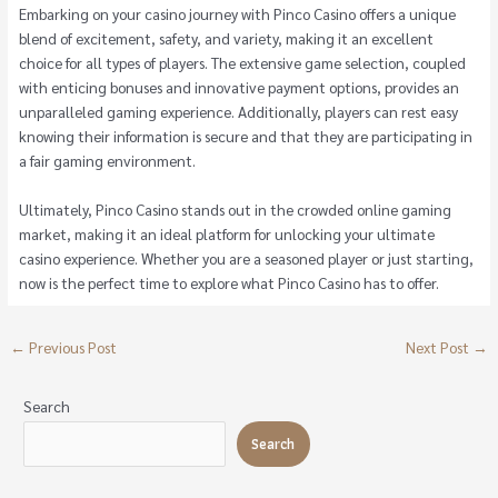
Embarking on your casino journey with Pinco Casino offers a unique
blend of excitement, safety, and variety, making it an excellent
choice for all types of players. The extensive game selection, coupled
with enticing bonuses and innovative payment options, provides an
unparalleled gaming experience. Additionally, players can rest easy
knowing their information is secure and that they are participating in
a fair gaming environment.
Ultimately, Pinco Casino stands out in the crowded online gaming
market, making it an ideal platform for unlocking your ultimate
casino experience. Whether you are a seasoned player or just starting,
now is the perfect time to explore what Pinco Casino has to offer.
←
Previous Post
Next Post
→
Search
Search