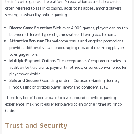
their favorite games. The platform’s reputation as a reliable choice,
often referred to as Pinko casino, adds to its appeal among players
seeking trustworthy online gaming.
Diverse Game Selection:
With over 4,000 games, players can switch
between different types of games without losing excitement.
Attractive Bonuses:
The welcome bonus and ongoing promotions
provide additional value, encouraging new and returning players
to engage more.
Multiple Payment Options:
The acceptance of cryptocurrencies, in
addition to traditional payment methods, ensures convenience for
players worldwide.
Safe and Secure:
Operating under a Curacao eGaming license,
Pinco Casino prioritizes player safety and confidentiality.
These key benefits contribute to a well-rounded online gaming
experience, making it easier for players to enjoy their time at Pinco
Casino.
Trust and Security