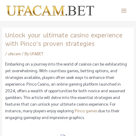
Skip
to
Main
content
Menu
Unlock your ultimate casino experience
with Pinco’s proven strategies
/
ufacam
/ By
UFABET
Embarking on a journey into the world of casinos can be exhilarating
yet overwhelming. With countless games, betting options, and
strategies available, players often seek ways to enhance their
experience. Pinco Casino, an online gaming platform launched in
2024, offers a wealth of opportunities for both novice and seasoned
gamblers. This article will delve into the essential strategies and
features that can unlock your ultimate casino experience. For
instance, many players enjoy exploring
Pinco games
due to their
engaging gameplay and impressive graphics.