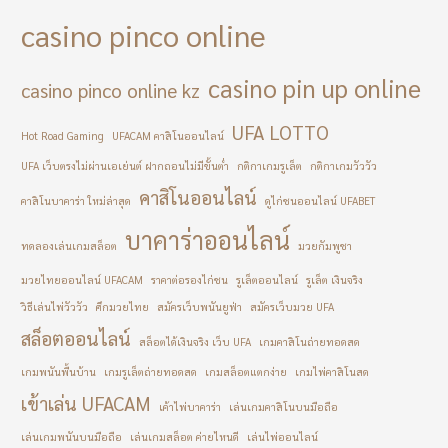
casino pinco online
casino pin up online
casino pinco online kz
UFA LOTTO
Hot Road Gaming
UFACAM คาสิโนออนไลน์
UFA เว็บตรงไม่ผ่านเอเย่นต์ ฝากถอนไม่มีขั้นต่ำ
กติกาเกมรูเล็ต
กติกาเกมวัววัว
คาสิโนออนไลน์
คาสิโนบาคาร่า ใหม่ล่าสุด
ดูไก่ชนออนไลน์ UFABET
บาคาร่าออนไลน์
ทดลองเล่นเกมสล็อต
มวยกัมพูชา
มวยไทยออนไลน์ UFACAM
ราคาต่อรองไก่ชน
รูเล็ตออนไลน์
รูเล็ต เงินจริง
วิธีเล่นไพ่วัววัว
ศึกมวยไทย
สมัครเว็บพนันยูฟ่า
สมัครเว็บมวย UFA
สล็อตออนไลน์
สล็อตได้เงินจริง เว็บ UFA
เกมคาสิโนถ่ายทอดสด
เกมพนันพื้นบ้าน
เกมรูเล็ตถ่ายทอดสด
เกมสล็อตแตกง่าย
เกมไพ่คาสิโนสด
เข้าเล่น UFACAM
เค้าไพ่บาคาร่า
เล่นเกมคาสิโนบนมือถือ
เล่นเกมพนันบนมือถือ
เล่นเกมสล็อต ค่ายไหนดี
เล่นไพ่ออนไลน์