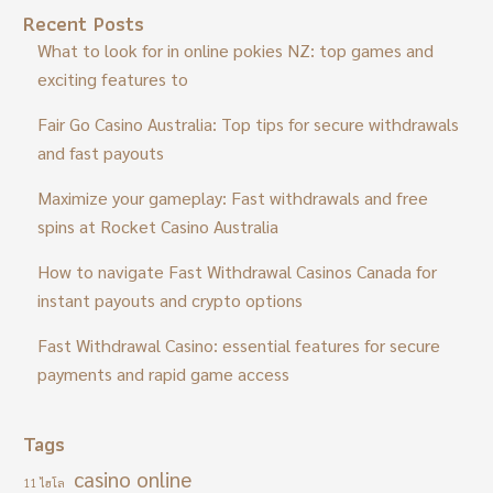
Recent Posts
What to look for in online pokies NZ: top games and
exciting features to
Fair Go Casino Australia: Top tips for secure withdrawals
and fast payouts
Maximize your gameplay: Fast withdrawals and free
spins at Rocket Casino Australia
How to navigate Fast Withdrawal Casinos Canada for
instant payouts and crypto options
Fast Withdrawal Casino: essential features for secure
payments and rapid game access
Tags
casino online
11 ไฮโล