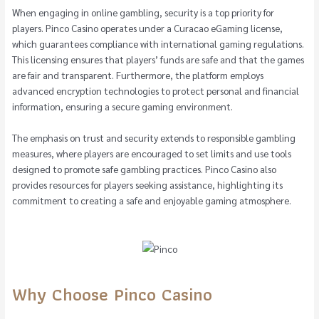
When engaging in online gambling, security is a top priority for
players. Pinco Casino operates under a Curacao eGaming license,
which guarantees compliance with international gaming regulations.
This licensing ensures that players’ funds are safe and that the games
are fair and transparent. Furthermore, the platform employs
advanced encryption technologies to protect personal and financial
information, ensuring a secure gaming environment.
The emphasis on trust and security extends to responsible gambling
measures, where players are encouraged to set limits and use tools
designed to promote safe gambling practices. Pinco Casino also
provides resources for players seeking assistance, highlighting its
commitment to creating a safe and enjoyable gaming atmosphere.
Why Choose Pinco Casino