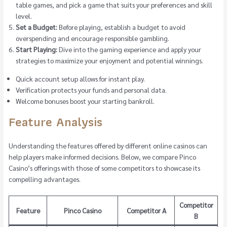
table games, and pick a game that suits your preferences and skill
level.
Set a Budget:
Before playing, establish a budget to avoid
overspending and encourage responsible gambling.
Start Playing:
Dive into the gaming experience and apply your
strategies to maximize your enjoyment and potential winnings.
Quick account setup allows for instant play.
Verification protects your funds and personal data.
Welcome bonuses boost your starting bankroll.
Feature Analysis
Understanding the features offered by different online casinos can
help players make informed decisions. Below, we compare Pinco
Casino’s offerings with those of some competitors to showcase its
compelling advantages.
Competitor
Feature
Pinco Casino
Competitor A
B