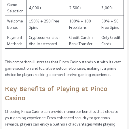
Game
4,000+
2,500+
3,000+
Selection
Welcome
150% + 250 Free
100% + 100
50% + 50
Bonus
Spins
Free Spins
Free Spins
Payment
Cryptocurrencies +
Credit Cards +
Only Credit
Methods
Visa, Mastercard
Bank Transfer
Cards
This comparison illustrates that Pinco Casino stands out with its vast
game selection and lucrative welcome bonuses, making it a prime
choice for players seeking a comprehensive gaming experience.
Key Benefits of Playing at Pinco
Casino
Choosing Pinco Casino can provide numerous benefits that elevate
your gaming experience. From enhanced security to generous
rewards, players can enjoy a plethora of advantages while playing