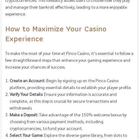
and manage their bankroll effectively, leading to a more enjoyable
experience.
How to Maximize Your Casino
Experience
To make the most of your time at Pinco Casino, it’s essential to follow a
few straightforward steps that enhance your gaming experience and
increase your chances of success.
Create an Account:
Begin by signing up on the Pinco Casino
platform, providing essential details to establish your player profile.
Verify Your Details:
Ensure your information is accurate and
complete, as this step is crucial for secure transactions and
withdrawals.
Make a Deposit:
Take advantage of the 150% welcome bonus by
choosing from various payment methods, including
cryptocurrencies, to fund your account.
Select Your Game:
Explore the diverse game library, from slots to