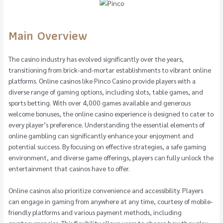
Main Overview
The casino industry has evolved significantly over the years,
transitioning from brick-and-mortar establishments to vibrant online
platforms. Online casinos like Pinco Casino provide players with a
diverse range of gaming options, including slots, table games, and
sports betting. With over 4,000 games available and generous
welcome bonuses, the online casino experience is designed to cater to
every player’s preference. Understanding the essential elements of
online gambling can significantly enhance your enjoyment and
potential success. By focusing on effective strategies, a safe gaming
environment, and diverse game offerings, players can fully unlock the
entertainment that casinos have to offer.
Online casinos also prioritize convenience and accessibility. Players
can engage in gaming from anywhere at any time, courtesy of mobile-
friendly platforms and various payment methods, including
cryptocurrencies. This flexibility allows users to choose how they play