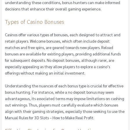
understanding these conditions, bonus hunters can make informed
decisions that enhance their overall gaming experience.
Types of Casino Bonuses
Casinos offer various types of bonuses, each designed to attract and
retain players. Welcome bonuses, which often include deposit
matches and free spins, are geared towards new players. Reload
bonuses are available for existing players, providing additional funds
for subsequent deposits. No deposit bonuses, although rarer, are
especially appealing as they allow players to explore a casino’s
offerings without making an initial investment.
Understanding the nuances of each bonus type is crucial for effective
bonus hunting. For instance, while a no deposit bonus may seem
advantageous, its associated terms may impose limitations on cashing
out winnings. Thus, players must carefully evaluate which bonuses
align with their gaming strategies, especially those seeking to use the
Manual Rules for 3D Slots – How to Make Real Profit.