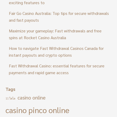
exciting features to
Fair Go Casino Australia: Top tips for secure withdrawals
and fast payouts
Maximize your gameplay: Fast withdrawals and free
spins at Rocket Casino Australia
How to navigate Fast Withdrawal Casinos Canada for
instant payouts and crypto options
Fast Withdrawal Casino: essential features for secure
payments and rapid game access
Tags
casino online
11 ไฮโล
casino pinco online