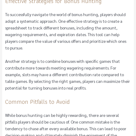
Effective Strategies for Bonus Hunting
To successfully navigate the world of bonus hunting, players should
adopt a systematic approach. One effective strategy is to create a
spreadsheet to track different bonuses, including the amount,
wagering requirements, and expiration dates. This tool can help
players compare the value of various offers and prioritize which ones
to pursue.
Another strategy is to combine bonuses with specific games that
contribute more towards meeting wagering requirements. For
example, slots may have a different contribution rate compared to
table games. By selecting the right games, players can maximize their
potential for turning bonuses into real profits.
Common Pitfalls to Avoid
While bonus hunting can be highly rewarding, there are several
pitfalls players should be cautious of. One common mistake is the
tendency to chase after every available bonus. This can lead to poor
decision-making and ultimately diminish the enjoyment of the