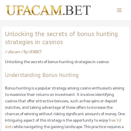
Skip
to
Main
content
Menu
Unlocking the secrets of bonus hunting
strategies in casinos
/
ufacam
/ By
UFABET
Unlocking the secrets of bonus hunting strategies in casinos
Understanding Bonus Hunting
Bonus hunting is a popular strategy among casino enthusiasts aiming
to maximize their returns on investment. It involves identifying
casinos that offer attractive bonuses, such as free spins or deposit
matches, and taking advantage of these offers to increase the
chances of winning without risking significant amounts of money. One
intriguing aspect of this strategy is the opportunity to enjoy
free 3d
slots
while navigating the gaming landscape. This practice requires a