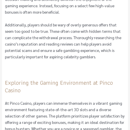
gaming experience. Instead, focusing on a select few high-value
bonuses is often more beneficial.
Additionally, players should be wary of overly generous offers that
seem too good to be true. These often come with hidden terms that
can complicate the withdrawal process. Thoroughly researching the
casino’s reputation and reading reviews can help players avoid
potential scams and ensure a safe gambling experience, which is
particularly important for aspiring celebrity gamblers.
Exploring the Gaming Environment at Pinco
Casino
At Pinco Casino, players can immerse themselves in a vibrant gaming
environment featuring state-of-the-art 3D slots and a diverse
selection of other games. The platform prioritizes player satisfaction by
offering a range of exciting bonuses, making it an ideal destination for
bonus hunters. Whether you are a novice or a seasoned gambler, the