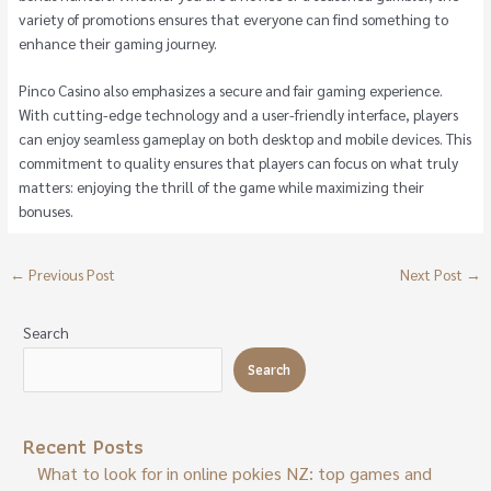
variety of promotions ensures that everyone can find something to
enhance their gaming journey.
Pinco Casino also emphasizes a secure and fair gaming experience.
With cutting-edge technology and a user-friendly interface, players
can enjoy seamless gameplay on both desktop and mobile devices. This
commitment to quality ensures that players can focus on what truly
matters: enjoying the thrill of the game while maximizing their
bonuses.
←
Previous Post
Next Post
→
Search
Search
Recent Posts
What to look for in online pokies NZ: top games and