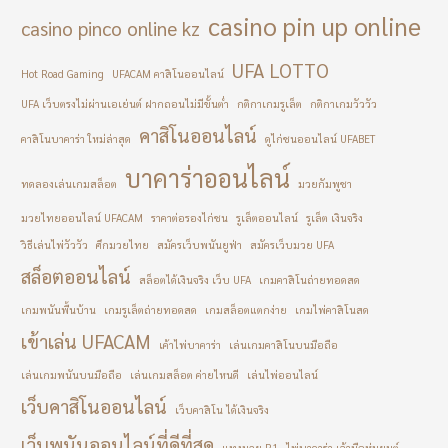
casino pin up online
casino pinco online kz
UFA LOTTO
Hot Road Gaming
UFACAM คาสิโนออนไลน์
UFA เว็บตรงไม่ผ่านเอเย่นต์ ฝากถอนไม่มีขั้นต่ำ
กติกาเกมรูเล็ต
กติกาเกมวัววัว
คาสิโนออนไลน์
คาสิโนบาคาร่า ใหม่ล่าสุด
ดูไก่ชนออนไลน์ UFABET
บาคาร่าออนไลน์
ทดลองเล่นเกมสล็อต
มวยกัมพูชา
มวยไทยออนไลน์ UFACAM
ราคาต่อรองไก่ชน
รูเล็ตออนไลน์
รูเล็ต เงินจริง
วิธีเล่นไพ่วัววัว
ศึกมวยไทย
สมัครเว็บพนันยูฟ่า
สมัครเว็บมวย UFA
สล็อตออนไลน์
สล็อตได้เงินจริง เว็บ UFA
เกมคาสิโนถ่ายทอดสด
เกมพนันพื้นบ้าน
เกมรูเล็ตถ่ายทอดสด
เกมสล็อตแตกง่าย
เกมไพ่คาสิโนสด
เข้าเล่น UFACAM
เค้าไพ่บาคาร่า
เล่นเกมคาสิโนบนมือถือ
เล่นเกมพนันบนมือถือ
เล่นเกมสล็อต ค่ายไหนดี
เล่นไพ่ออนไลน์
เว็บคาสิโนออนไลน์
เว็บคาสิโน ได้เงินจริง
เว็บพนันออนไลน์ที่ดีที่สุด
แทงมวย R1
ไพ่บาคาร่า เจ้ามือหุ่นยนต์