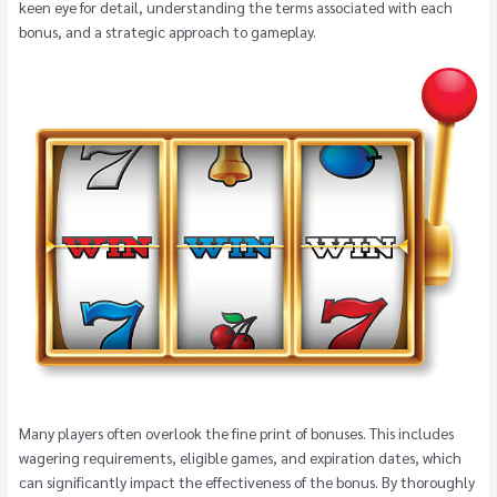
keen eye for detail, understanding the terms associated with each
bonus, and a strategic approach to gameplay.
Many players often overlook the fine print of bonuses. This includes
wagering requirements, eligible games, and expiration dates, which
can significantly impact the effectiveness of the bonus. By thoroughly