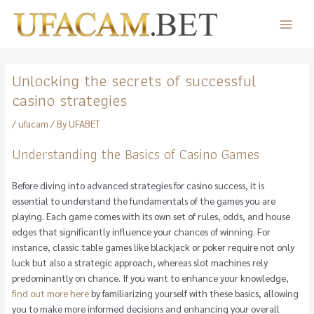
Skip
to
Main
content
Menu
Unlocking the secrets of successful
casino strategies
/
ufacam
/ By
UFABET
Understanding the Basics of Casino Games
Before diving into advanced strategies for casino success, it is
essential to understand the fundamentals of the games you are
playing. Each game comes with its own set of rules, odds, and house
edges that significantly influence your chances of winning. For
instance, classic table games like blackjack or poker require not only
luck but also a strategic approach, whereas slot machines rely
predominantly on chance. If you want to enhance your knowledge,
find out more here
by familiarizing yourself with these basics, allowing
you to make more informed decisions and enhancing your overall