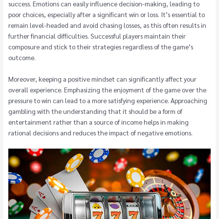
success. Emotions can easily influence decision-making, leading to
poor choices, especially after a significant win or loss. It’s essential to
remain level-headed and avoid chasing losses, as this often results in
further financial difficulties. Successful players maintain their
composure and stick to their strategies regardless of the game’s
outcome.
Moreover, keeping a positive mindset can significantly affect your
overall experience. Emphasizing the enjoyment of the game over the
pressure to win can lead to a more satisfying experience. Approaching
gambling with the understanding that it should be a form of
entertainment rather than a source of income helps in making
rational decisions and reduces the impact of negative emotions.