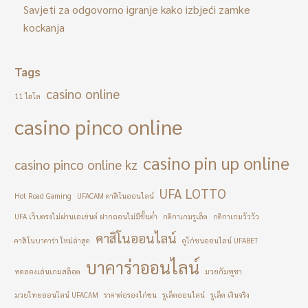
Savjeti za odgovorno igranje kako izbjeći zamke
kockanja
Tags
casino online
11 ไฮโล
casino pinco online
casino pin up online
casino pinco online kz
UFA LOTTO
Hot Road Gaming
UFACAM คาสิโนออนไลน์
UFA เว็บตรงไม่ผ่านเอเย่นต์ ฝากถอนไม่มีขั้นต่ำ
กติกาเกมรูเล็ต
กติกาเกมวัววัว
คาสิโนออนไลน์
คาสิโนบาคาร่า ใหม่ล่าสุด
ดูไก่ชนออนไลน์ UFABET
บาคาร่าออนไลน์
ทดลองเล่นเกมสล็อต
มวยกัมพูชา
มวยไทยออนไลน์ UFACAM
ราคาต่อรองไก่ชน
รูเล็ตออนไลน์
รูเล็ต เงินจริง