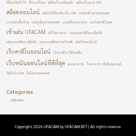
วิธีเล่นไพ่วัววัว
ศึกมวยไทย
สมัครเว็บพนันยูฟ่า
สมัครเว็บมวย UFA
สล็อตออนไลน์
สล็อตได้เงินจริง เว็บ UFA
เกมคาสิโนถ่ายทอดสด
เกมพนันพื้นบ้าน
เกมรูเล็ตถ่ายทอดสด
เกมสล็อตแตกง่าย
เกมไพ่คาสิโนสด
เข้าเล่น UFACAM
เค้าไพ่บาคาร่า
เล่นเกมคาสิโนบนมือถือ
เล่นเกมพนันบนมือถือ
เล่นเกมสล็อต ค่ายไหนดี
เล่นไพ่ออนไลน์
เว็บคาสิโนออนไลน์
เว็บคาสิโน ได้เงินจริง
เว็บพนันออนไลน์ที่ดีที่สุด
แทงมวย R1
ไพ่บาคาร่า เจ้ามือหุ่นยนต์
ไพ่วัววัว UFA
ไฮโลถ่ายทอดสด
Categories
ufacam
Copyright 2026 UFACAM by UFACAM.BET | All rights reserve.