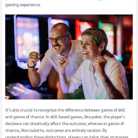
gaming experience.
It’s also crucial to recognize the difference between games of skill
and games of chance. In skill-based games, like poker, the player’s
decisions can drastically affect the outcome, whereas in games of
chance, like roulette, outcomes are entirely random. By
understanding these distinctions, players can tailor their strategies