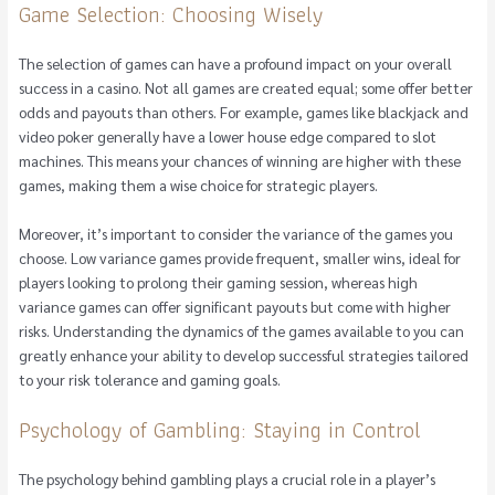
Game Selection: Choosing Wisely
The selection of games can have a profound impact on your overall
success in a casino. Not all games are created equal; some offer better
odds and payouts than others. For example, games like blackjack and
video poker generally have a lower house edge compared to slot
machines. This means your chances of winning are higher with these
games, making them a wise choice for strategic players.
Moreover, it’s important to consider the variance of the games you
choose. Low variance games provide frequent, smaller wins, ideal for
players looking to prolong their gaming session, whereas high
variance games can offer significant payouts but come with higher
risks. Understanding the dynamics of the games available to you can
greatly enhance your ability to develop successful strategies tailored
to your risk tolerance and gaming goals.
Psychology of Gambling: Staying in Control
The psychology behind gambling plays a crucial role in a player’s