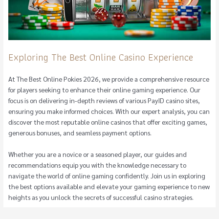
Exploring The Best Online Casino Experience
At The Best Online Pokies 2026, we provide a comprehensive resource
for players seeking to enhance their online gaming experience. Our
focus is on delivering in-depth reviews of various PayID casino sites,
ensuring you make informed choices. With our expert analysis, you can
discover the most reputable online casinos that offer exciting games,
generous bonuses, and seamless payment options.
Whether you are a novice or a seasoned player, our guides and
recommendations equip you with the knowledge necessary to
navigate the world of online gaming confidently. Join us in exploring
the best options available and elevate your gaming experience to new
heights as you unlock the secrets of successful casino strategies.