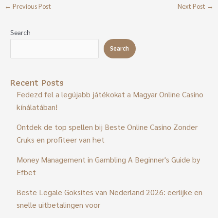
←
Previous Post
Next Post
→
Search
Search
Recent Posts
Fedezd fel a legújabb játékokat a Magyar Online Casino
kínálatában!
Ontdek de top spellen bij Beste Online Casino Zonder
Cruks en profiteer van het
Money Management in Gambling A Beginner's Guide by
Efbet
Beste Legale Goksites van Nederland 2026: eerlijke en
snelle uitbetalingen voor