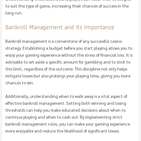
to suit the type of game, increasing their chances of success in the
long run.
Bankroll Management and Its Importance
Bankroll management is a cornerstone of any successful casino
strategy. Establishing a budget before you start playing allows you to
enjoy your gaming experience without the stress of financial loss. It is
advisable to set aside a specific amount for gambling and to stick to
this limit, regardless of the outcome. This discipline not only helps
mitigate losses but also prolongs your playing time, giving you more
chances to win.
Additionally, understanding when to walk away is a vital aspect of
effective bankroll management. Setting both winning and losing
thresholds can help you make educated decisions about when to
continue playing and when to cash out. By implementing strict
bankroll management rules, you can make your gaming experience
more enjoyable and reduce the likelihood of significant losses.