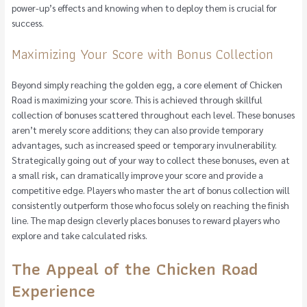
power-up’s effects and knowing when to deploy them is crucial for
success.
Maximizing Your Score with Bonus Collection
Beyond simply reaching the golden egg, a core element of Chicken
Road is maximizing your score. This is achieved through skillful
collection of bonuses scattered throughout each level. These bonuses
aren’t merely score additions; they can also provide temporary
advantages, such as increased speed or temporary invulnerability.
Strategically going out of your way to collect these bonuses, even at
a small risk, can dramatically improve your score and provide a
competitive edge. Players who master the art of bonus collection will
consistently outperform those who focus solely on reaching the finish
line. The map design cleverly places bonuses to reward players who
explore and take calculated risks.
The Appeal of the Chicken Road
Experience