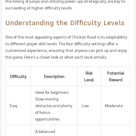
the timing of jumps and utilizing power-ups strategically are key to
succeeding at higher difficulty levels.
Understanding the Difficulty Levels
One of the most appealing aspects of Chicken Road is its adaptability
to different player skill levels. The four difficulty settings offer a
customized experience, ensuring that anyone can pick up and enjoy
the game. Here’s a closer look at what each level entails:
Risk
Potential
Difficulty
Description
Level
Reward
Ideal for beginners.
Slow-moving
Easy
obstacles and plenty
Low
Moderate
of bonus
opportunities.
A balanced