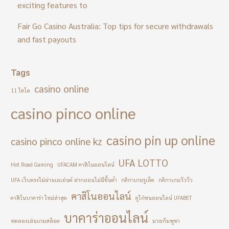
exciting features to
Fair Go Casino Australia: Top tips for secure withdrawals
and fast payouts
Tags
casino online
11 ไฮโล
casino pinco online
casino pin up online
casino pinco online kz
UFA LOTTO
Hot Road Gaming
UFACAM คาสิโนออนไลน์
UFA เว็บตรงไม่ผ่านเอเย่นต์ ฝากถอนไม่มีขั้นต่ำ
กติกาเกมรูเล็ต
กติกาเกมวัววัว
คาสิโนออนไลน์
คาสิโนบาคาร่า ใหม่ล่าสุด
ดูไก่ชนออนไลน์ UFABET
บาคาร่าออนไลน์
ทดลองเล่นเกมสล็อต
มวยกัมพูชา