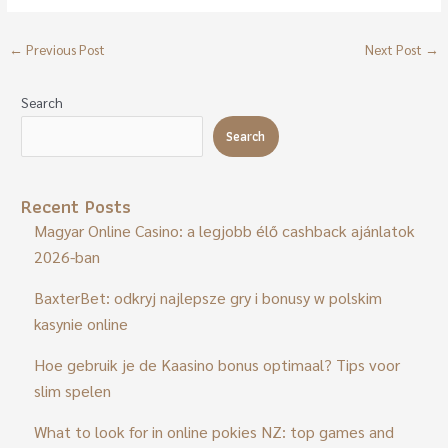
←
Previous Post
Next Post
→
Search
Search
Recent Posts
Magyar Online Casino: a legjobb élő cashback ajánlatok
2026-ban
BaxterBet: odkryj najlepsze gry i bonusy w polskim
kasynie online
Hoe gebruik je de Kaasino bonus optimaal? Tips voor
slim spelen
What to look for in online pokies NZ: top games and