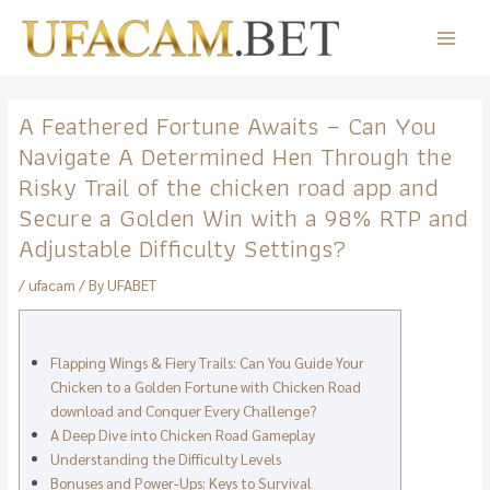
Skip
to
Main
content
Menu
A Feathered Fortune Awaits – Can You
Navigate A Determined Hen Through the
Risky Trail of the chicken road app and
Secure a Golden Win with a 98% RTP and
Adjustable Difficulty Settings?
/
ufacam
/ By
UFABET
Flapping Wings & Fiery Trails: Can You Guide Your
Chicken to a Golden Fortune with Chicken Road
download and Conquer Every Challenge?
A Deep Dive into Chicken Road Gameplay
Understanding the Difficulty Levels
Bonuses and Power-Ups: Keys to Survival