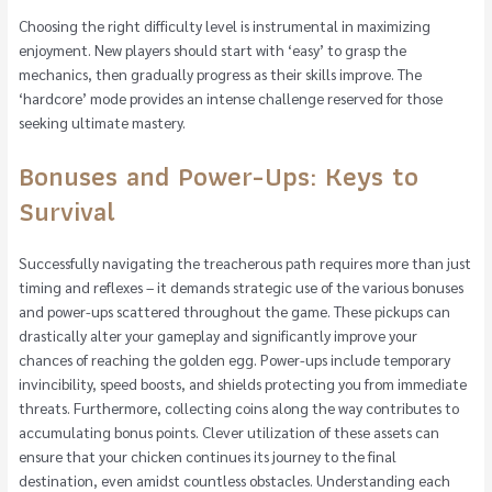
Choosing the right difficulty level is instrumental in maximizing
enjoyment. New players should start with ‘easy’ to grasp the
mechanics, then gradually progress as their skills improve. The
‘hardcore’ mode provides an intense challenge reserved for those
seeking ultimate mastery.
Bonuses and Power-Ups: Keys to
Survival
Successfully navigating the treacherous path requires more than just
timing and reflexes – it demands strategic use of the various bonuses
and power-ups scattered throughout the game. These pickups can
drastically alter your gameplay and significantly improve your
chances of reaching the golden egg. Power-ups include temporary
invincibility, speed boosts, and shields protecting you from immediate
threats. Furthermore, collecting coins along the way contributes to
accumulating bonus points. Clever utilization of these assets can
ensure that your chicken continues its journey to the final
destination, even amidst countless obstacles. Understanding each