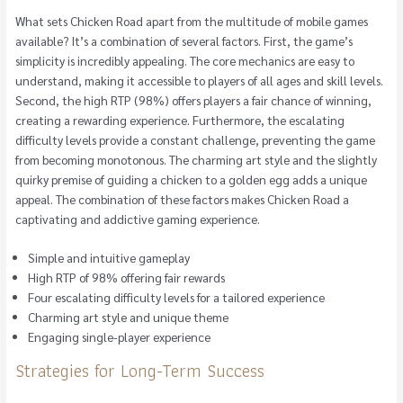
What sets Chicken Road apart from the multitude of mobile games
available? It’s a combination of several factors. First, the game’s
simplicity is incredibly appealing. The core mechanics are easy to
understand, making it accessible to players of all ages and skill levels.
Second, the high RTP (98%) offers players a fair chance of winning,
creating a rewarding experience. Furthermore, the escalating
difficulty levels provide a constant challenge, preventing the game
from becoming monotonous. The charming art style and the slightly
quirky premise of guiding a chicken to a golden egg adds a unique
appeal. The combination of these factors makes Chicken Road a
captivating and addictive gaming experience.
Simple and intuitive gameplay
High RTP of 98% offering fair rewards
Four escalating difficulty levels for a tailored experience
Charming art style and unique theme
Engaging single-player experience
Strategies for Long-Term Success