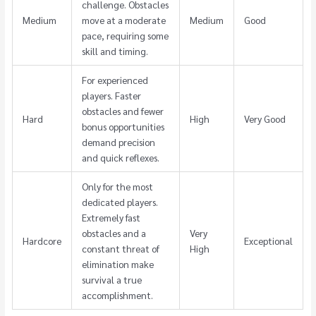
challenge. Obstacles
Medium
move at a moderate
Medium
Good
pace, requiring some
skill and timing.
For experienced
players. Faster
obstacles and fewer
Hard
High
Very Good
bonus opportunities
demand precision
and quick reflexes.
Only for the most
dedicated players.
Extremely fast
obstacles and a
Very
Hardcore
Exceptional
constant threat of
High
elimination make
survival a true
accomplishment.