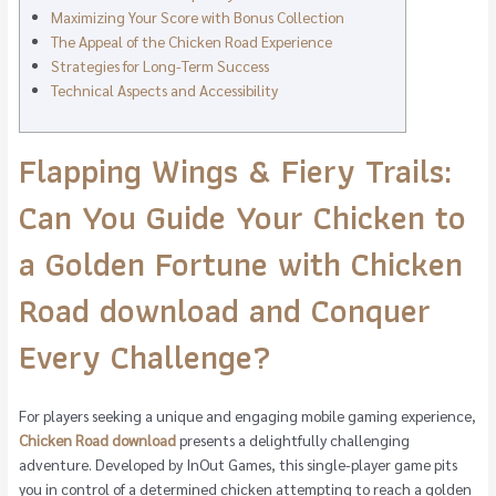
Maximizing Your Score with Bonus Collection
The Appeal of the Chicken Road Experience
Strategies for Long-Term Success
Technical Aspects and Accessibility
Flapping Wings & Fiery Trails:
Can You Guide Your Chicken to
a Golden Fortune with Chicken
Road download and Conquer
Every Challenge?
For players seeking a unique and engaging mobile gaming experience,
Chicken Road download
presents a delightfully challenging
adventure. Developed by InOut Games, this single-player game pits
you in control of a determined chicken attempting to reach a golden