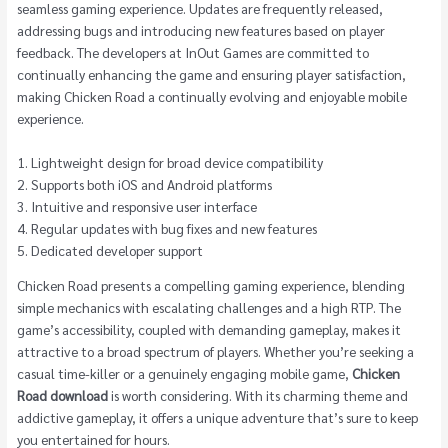
seamless gaming experience. Updates are frequently released,
addressing bugs and introducing new features based on player
feedback. The developers at InOut Games are committed to
continually enhancing the game and ensuring player satisfaction,
making Chicken Road a continually evolving and enjoyable mobile
experience.
Lightweight design for broad device compatibility
Supports both iOS and Android platforms
Intuitive and responsive user interface
Regular updates with bug fixes and new features
Dedicated developer support
Chicken Road presents a compelling gaming experience, blending
simple mechanics with escalating challenges and a high RTP. The
game’s accessibility, coupled with demanding gameplay, makes it
attractive to a broad spectrum of players. Whether you’re seeking a
casual time-killer or a genuinely engaging mobile game,
Chicken
Road download
is worth considering. With its charming theme and
addictive gameplay, it offers a unique adventure that’s sure to keep
you entertained for hours.