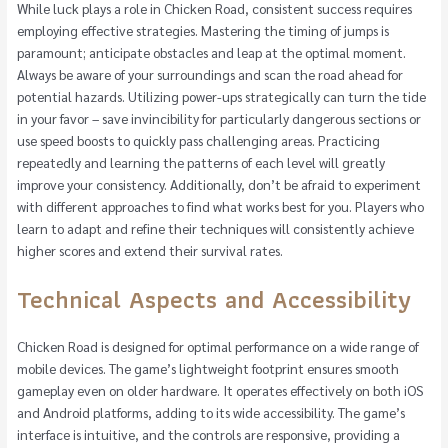
While luck plays a role in Chicken Road, consistent success requires
employing effective strategies. Mastering the timing of jumps is
paramount; anticipate obstacles and leap at the optimal moment.
Always be aware of your surroundings and scan the road ahead for
potential hazards. Utilizing power-ups strategically can turn the tide
in your favor – save invincibility for particularly dangerous sections or
use speed boosts to quickly pass challenging areas. Practicing
repeatedly and learning the patterns of each level will greatly
improve your consistency. Additionally, don’t be afraid to experiment
with different approaches to find what works best for you. Players who
learn to adapt and refine their techniques will consistently achieve
higher scores and extend their survival rates.
Technical Aspects and Accessibility
Chicken Road is designed for optimal performance on a wide range of
mobile devices. The game’s lightweight footprint ensures smooth
gameplay even on older hardware. It operates effectively on both iOS
and Android platforms, adding to its wide accessibility. The game’s
interface is intuitive, and the controls are responsive, providing a