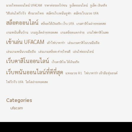
มวยไทยออนไลน์ UFACAM
ราคาต่อรองไก่ชน
รูเล็ตออนไลน์
รูเล็ต เงินจริง
วิธีเล่นไพ่วัววัว
ศึกมวยไทย
สมัครเว็บพนันยูฟ่า
สมัครเว็บมวย UFA
สล็อตออนไลน์
สล็อตได้เงินจริง เว็บ UFA
เกมคาสิโนถ่ายทอดสด
เกมพนันพื้นบ้าน
เกมรูเล็ตถ่ายทอดสด
เกมสล็อตแตกง่าย
เกมไพ่คาสิโนสด
เข้าเล่น UFACAM
เค้าไพ่บาคาร่า
เล่นเกมคาสิโนบนมือถือ
เล่นเกมพนันบนมือถือ
เล่นเกมสล็อต ค่ายไหนดี
เล่นไพ่ออนไลน์
เว็บคาสิโนออนไลน์
เว็บคาสิโน ได้เงินจริง
เว็บพนันออนไลน์ที่ดีที่สุด
แทงมวย R1
ไพ่บาคาร่า เจ้ามือหุ่นยนต์
ไพ่วัววัว UFA
ไฮโลถ่ายทอดสด
Categories
ufacam