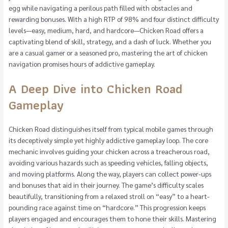
egg while navigating a perilous path filled with obstacles and
rewarding bonuses. With a high RTP of 98% and four distinct difficulty
levels—easy, medium, hard, and hardcore—Chicken Road offers a
captivating blend of skill, strategy, and a dash of luck. Whether you
are a casual gamer or a seasoned pro, mastering the art of chicken
navigation promises hours of addictive gameplay.
A Deep Dive into Chicken Road
Gameplay
Chicken Road distinguishes itself from typical mobile games through
its deceptively simple yet highly addictive gameplay loop. The core
mechanic involves guiding your chicken across a treacherous road,
avoiding various hazards such as speeding vehicles, falling objects,
and moving platforms. Along the way, players can collect power-ups
and bonuses that aid in their journey. The game’s difficulty scales
beautifully, transitioning from a relaxed stroll on “easy” to a heart-
pounding race against time on “hardcore.” This progression keeps
players engaged and encourages them to hone their skills. Mastering