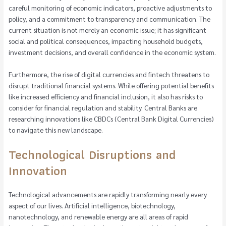
careful monitoring of economic indicators, proactive adjustments to
policy, and a commitment to transparency and communication. The
current situation is not merely an economic issue; it has significant
social and political consequences, impacting household budgets,
investment decisions, and overall confidence in the economic system.
Furthermore, the rise of digital currencies and fintech threatens to
disrupt traditional financial systems. While offering potential benefits
like increased efficiency and financial inclusion, it also has risks to
consider for financial regulation and stability. Central Banks are
researching innovations like CBDCs (Central Bank Digital Currencies)
to navigate this new landscape.
Technological Disruptions and
Innovation
Technological advancements are rapidly transforming nearly every
aspect of our lives. Artificial intelligence, biotechnology,
nanotechnology, and renewable energy are all areas of rapid