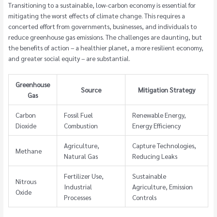
Transitioning to a sustainable, low-carbon economy is essential for
mitigating the worst effects of climate change. This requires a
concerted effort from governments, businesses, and individuals to
reduce greenhouse gas emissions. The challenges are daunting, but
the benefits of action – a healthier planet, a more resilient economy,
and greater social equity – are substantial.
Greenhouse
Source
Mitigation Strategy
Gas
Carbon
Fossil Fuel
Renewable Energy,
Dioxide
Combustion
Energy Efficiency
Agriculture,
Capture Technologies,
Methane
Natural Gas
Reducing Leaks
Fertilizer Use,
Sustainable
Nitrous
Industrial
Agriculture, Emission
Oxide
Processes
Controls