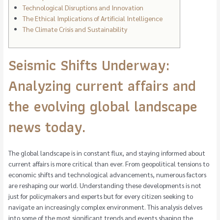
Technological Disruptions and Innovation
The Ethical Implications of Artificial Intelligence
The Climate Crisis and Sustainability
Seismic Shifts Underway:
Analyzing current affairs and
the evolving global landscape
news today.
The global landscape is in constant flux, and staying informed about
current affairs is more critical than ever. From geopolitical tensions to
economic shifts and technological advancements, numerous factors
are reshaping our world. Understanding these developments is not
just for policymakers and experts but for every citizen seeking to
navigate an increasingly complex environment. This analysis delves
into some of the most significant trends and events shaping the