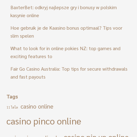
BaxterBet: odkryj najlepsze gry i bonusy w polskim
kasynie online
Hoe gebruik je de Kaasino bonus optimaal? Tips voor
slim spelen
What to look for in online pokies NZ: top games and
exciting features to
Fair Go Casino Australia: Top tips for secure withdrawals
and fast payouts
Tags
casino online
11 ไฮโล
casino pinco online
casino pin up online