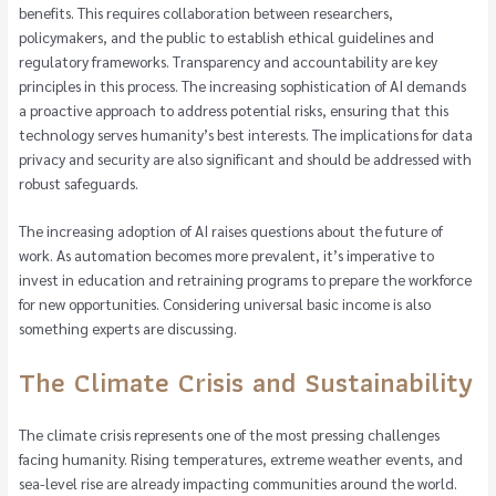
benefits. This requires collaboration between researchers,
policymakers, and the public to establish ethical guidelines and
regulatory frameworks. Transparency and accountability are key
principles in this process. The increasing sophistication of AI demands
a proactive approach to address potential risks, ensuring that this
technology serves humanity’s best interests. The implications for data
privacy and security are also significant and should be addressed with
robust safeguards.
The increasing adoption of AI raises questions about the future of
work. As automation becomes more prevalent, it’s imperative to
invest in education and retraining programs to prepare the workforce
for new opportunities. Considering universal basic income is also
something experts are discussing.
The Climate Crisis and Sustainability
The climate crisis represents one of the most pressing challenges
facing humanity. Rising temperatures, extreme weather events, and
sea-level rise are already impacting communities around the world.