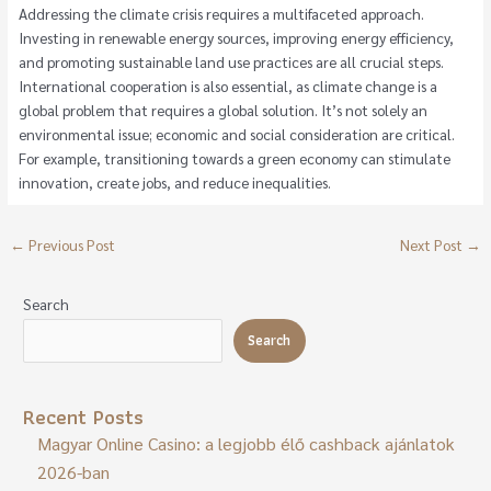
Addressing the climate crisis requires a multifaceted approach.
Investing in renewable energy sources, improving energy efficiency,
and promoting sustainable land use practices are all crucial steps.
International cooperation is also essential, as climate change is a
global problem that requires a global solution. It’s not solely an
environmental issue; economic and social consideration are critical.
For example, transitioning towards a green economy can stimulate
innovation, create jobs, and reduce inequalities.
←
Previous Post
Next Post
→
Search
Search
Recent Posts
Magyar Online Casino: a legjobb élő cashback ajánlatok
2026-ban