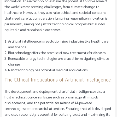
innovation. These technologies have the potential to solve some of
the world’s most pressing challenges, from climate change to
healthcare. However, they also raise ethical and societal concerns
that need careful consideration. Ensuring responsible innovation is
paramount, aiming not just for technological progress but also for
equitable and sustainable outcomes.
Artificial intelligence is revolutionizing industries like healthcare
and finance.
Biotechnology offers the promise of new treatments for diseases.
Renewable energy technologies are crucial for mitigating climate
change.
Nanotechnology has potential medical applications.
The Ethical Implications of Artificial Intelligence
The development and deployment of artificial intelligence raise a
host of ethical concerns. Issues such as bias in algorithms, job
displacement, and the potential for misuse of AI-powered
technologies require careful attention. Ensuring that AI is developed
and used responsibly is essential for building trust and maximizing its