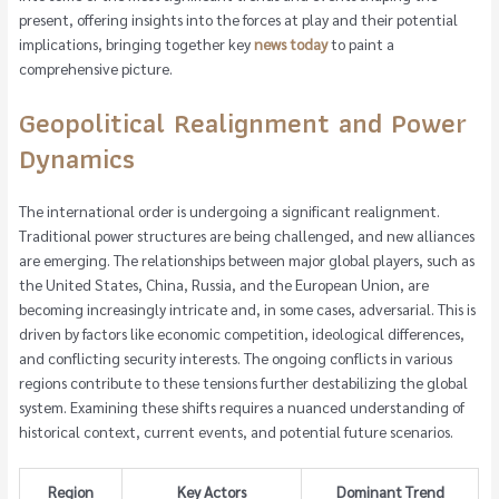
present, offering insights into the forces at play and their potential
implications, bringing together key
news today
to paint a
comprehensive picture.
Geopolitical Realignment and Power
Dynamics
The international order is undergoing a significant realignment.
Traditional power structures are being challenged, and new alliances
are emerging. The relationships between major global players, such as
the United States, China, Russia, and the European Union, are
becoming increasingly intricate and, in some cases, adversarial. This is
driven by factors like economic competition, ideological differences,
and conflicting security interests. The ongoing conflicts in various
regions contribute to these tensions further destabilizing the global
system. Examining these shifts requires a nuanced understanding of
historical context, current events, and potential future scenarios.
Region
Key Actors
Dominant Trend