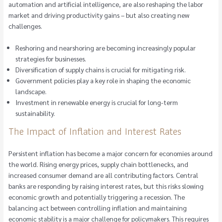
automation and artificial intelligence, are also reshaping the labor
market and driving productivity gains – but also creating new
challenges.
Reshoring and nearshoring are becoming increasingly popular
strategies for businesses.
Diversification of supply chains is crucial for mitigating risk.
Government policies play a key role in shaping the economic
landscape.
Investment in renewable energy is crucial for long-term
sustainability.
The Impact of Inflation and Interest Rates
Persistent inflation has become a major concern for economies around
the world. Rising energy prices, supply chain bottlenecks, and
increased consumer demand are all contributing factors. Central
banks are responding by raising interest rates, but this risks slowing
economic growth and potentially triggering a recession. The
balancing act between controlling inflation and maintaining
economic stability is a major challenge for policymakers. This requires