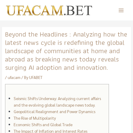
Skip
to
Main
content
Menu
Beyond the Headlines : Analyzing how the
latest news cycle is redefining the global
landscape of communities at home and
abroad as breaking news today reveals
surging AI adoption and innovation.
/
ufacam
/ By
UFABET
Seismic Shifts Underway: Analyzing current affairs
and the evolving global landscape news today.
Geopolitical Realignment and Power Dynamics
The Rise of Multipolarity
Economic Shifts and Global Trade
The Impact of Inflation and Interest Rates