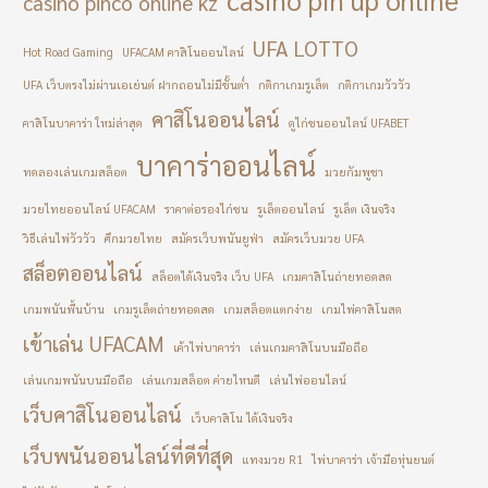
casino pinco online kz
UFA LOTTO
Hot Road Gaming
UFACAM คาสิโนออนไลน์
UFA เว็บตรงไม่ผ่านเอเย่นต์ ฝากถอนไม่มีขั้นต่ำ
กติกาเกมรูเล็ต
กติกาเกมวัววัว
คาสิโนออนไลน์
คาสิโนบาคาร่า ใหม่ล่าสุด
ดูไก่ชนออนไลน์ UFABET
บาคาร่าออนไลน์
ทดลองเล่นเกมสล็อต
มวยกัมพูชา
มวยไทยออนไลน์ UFACAM
ราคาต่อรองไก่ชน
รูเล็ตออนไลน์
รูเล็ต เงินจริง
วิธีเล่นไพ่วัววัว
ศึกมวยไทย
สมัครเว็บพนันยูฟ่า
สมัครเว็บมวย UFA
สล็อตออนไลน์
สล็อตได้เงินจริง เว็บ UFA
เกมคาสิโนถ่ายทอดสด
เกมพนันพื้นบ้าน
เกมรูเล็ตถ่ายทอดสด
เกมสล็อตแตกง่าย
เกมไพ่คาสิโนสด
เข้าเล่น UFACAM
เค้าไพ่บาคาร่า
เล่นเกมคาสิโนบนมือถือ
เล่นเกมพนันบนมือถือ
เล่นเกมสล็อต ค่ายไหนดี
เล่นไพ่ออนไลน์
เว็บคาสิโนออนไลน์
เว็บคาสิโน ได้เงินจริง
เว็บพนันออนไลน์ที่ดีที่สุด
แทงมวย R1
ไพ่บาคาร่า เจ้ามือหุ่นยนต์