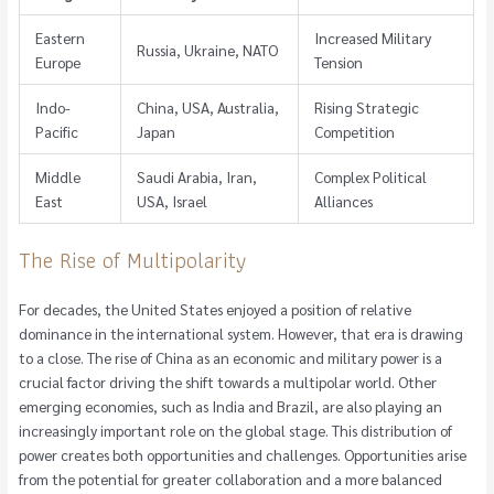
Eastern
Increased Military
Russia, Ukraine, NATO
Europe
Tension
Indo-
China, USA, Australia,
Rising Strategic
Pacific
Japan
Competition
Middle
Saudi Arabia, Iran,
Complex Political
East
USA, Israel
Alliances
The Rise of Multipolarity
For decades, the United States enjoyed a position of relative
dominance in the international system. However, that era is drawing
to a close. The rise of China as an economic and military power is a
crucial factor driving the shift towards a multipolar world. Other
emerging economies, such as India and Brazil, are also playing an
increasingly important role on the global stage. This distribution of
power creates both opportunities and challenges. Opportunities arise
from the potential for greater collaboration and a more balanced