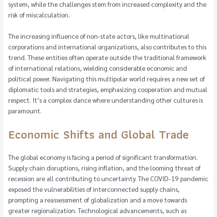
system, while the challenges stem from increased complexity and the
risk of miscalculation.
The increasing influence of non-state actors, like multinational
corporations and international organizations, also contributes to this
trend. These entities often operate outside the traditional framework
of international relations, wielding considerable economic and
political power. Navigating this multipolar world requires a new set of
diplomatic tools and strategies, emphasizing cooperation and mutual
respect. It’s a complex dance where understanding other cultures is
paramount.
Economic Shifts and Global Trade
The global economy is facing a period of significant transformation.
Supply chain disruptions, rising inflation, and the looming threat of
recession are all contributing to uncertainty. The COVID-19 pandemic
exposed the vulnerabilities of interconnected supply chains,
prompting a reassessment of globalization and a move towards
greater regionalization. Technological advancements, such as