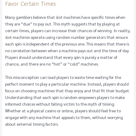
Favor Certain Times
Many gamblers believe that slot machines have specific times when
they are “due” to pay out. This myth suggests that by playing at
certain times, players can increase their chances of winning. In reality,
slot machines operate using random number generators that ensure
each spin is independent of the previous one. This means that there is
no correlation between when a machine pays out and the time of day.
Players should understand that every spin is purely a matter of
chance, and there are no “hot” or “cold” machines.
This misconception can lead players to waste time waiting for the
perfect moment to play a particular machine. Instead, players should
focus on choosing machines that they enjoy and that fit their budget.
Understanding that each spin is random empowers players to make
informed choices without falling victim to the myth of timing.
Whether at a physical casino or online, players should feel free to
engage with any machine that appeals to them, without worrying
about external timing factors.