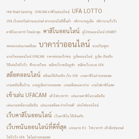
UFA LOTTO
Hot Road Gaming
UFACAM คาสิโนออนไลน์
UFA เว็บตรงไม่ผ่านเอเย่นต์ ฝากถอนไม่มีขั้นต่ำ
กติกาเกมรูเล็ต
กติกาเกมวัววัว
คาสิโนออนไลน์
คาสิโนบาคาร่า ใหม่ล่าสุด
ดูไก่ชนออนไลน์ UFABET
บาคาร่าออนไลน์
ทดลองเล่นเกมสล็อต
มวยกัมพูชา
มวยไทยออนไลน์ UFACAM
ราคาต่อรองไก่ชน
รูเล็ตออนไลน์
รูเล็ต เงินจริง
วิธีเล่นไพ่วัววัว
ศึกมวยไทย
สมัครเว็บพนันยูฟ่า
สมัครเว็บมวย UFA
สล็อตออนไลน์
สล็อตได้เงินจริง เว็บ UFA
เกมคาสิโนถ่ายทอดสด
เกมพนันพื้นบ้าน
เกมรูเล็ตถ่ายทอดสด
เกมสล็อตแตกง่าย
เกมไพ่คาสิโนสด
เข้าเล่น UFACAM
เค้าไพ่บาคาร่า
เล่นเกมคาสิโนบนมือถือ
เล่นเกมพนันบนมือถือ
เล่นเกมสล็อต ค่ายไหนดี
เล่นไพ่ออนไลน์
เว็บคาสิโนออนไลน์
เว็บคาสิโน ได้เงินจริง
เว็บพนันออนไลน์ที่ดีที่สุด
แทงมวย R1
ไพ่บาคาร่า เจ้ามือหุ่นยนต์
ไพ่วัววัว UFA
ไฮโลถ่ายทอดสด