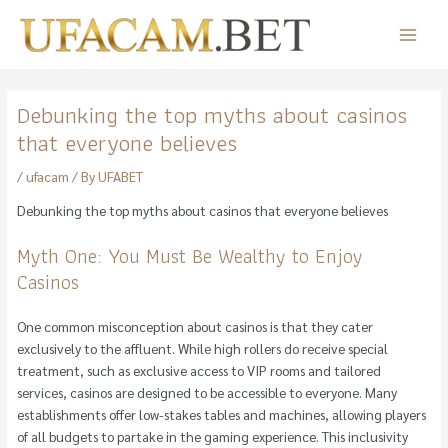
Skip
to
Main
content
Menu
Debunking the top myths about casinos
that everyone believes
/
ufacam
/ By
UFABET
Debunking the top myths about casinos that everyone believes
Myth One: You Must Be Wealthy to Enjoy
Casinos
One common misconception about casinos is that they cater
exclusively to the affluent. While high rollers do receive special
treatment, such as exclusive access to VIP rooms and tailored
services, casinos are designed to be accessible to everyone. Many
establishments offer low-stakes tables and machines, allowing players
of all budgets to partake in the gaming experience. This inclusivity