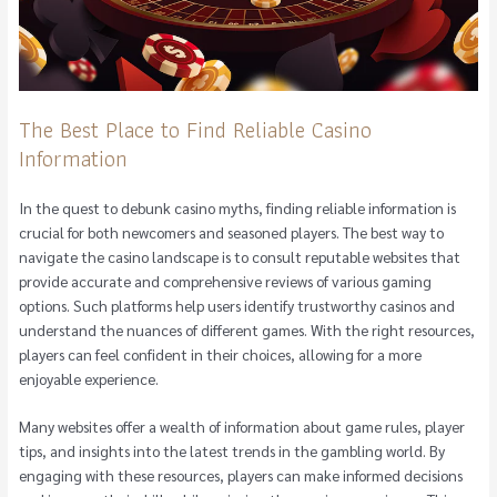
The Best Place to Find Reliable Casino
Information
In the quest to debunk casino myths, finding reliable information is
crucial for both newcomers and seasoned players. The best way to
navigate the casino landscape is to consult reputable websites that
provide accurate and comprehensive reviews of various gaming
options. Such platforms help users identify trustworthy casinos and
understand the nuances of different games. With the right resources,
players can feel confident in their choices, allowing for a more
enjoyable experience.
Many websites offer a wealth of information about game rules, player
tips, and insights into the latest trends in the gambling world. By
engaging with these resources, players can make informed decisions