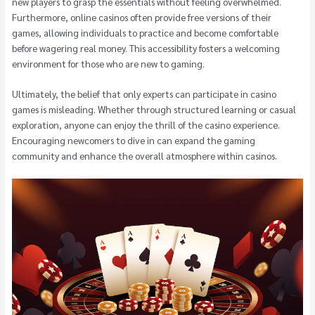
new players to grasp the essentials without feeling overwhelmed.
Furthermore, online casinos often provide free versions of their
games, allowing individuals to practice and become comfortable
before wagering real money. This accessibility fosters a welcoming
environment for those who are new to gaming.
Ultimately, the belief that only experts can participate in casino
games is misleading. Whether through structured learning or casual
exploration, anyone can enjoy the thrill of the casino experience.
Encouraging newcomers to dive in can expand the gaming
community and enhance the overall atmosphere within casinos.