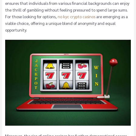
ensures that individuals from various financial backgrounds can enjoy
the thrill of gambling without feeling pressured to spend large sums.
For those looking for options,
no kyc crypto casinos
are emerging as a
viable choice, offering a unique blend of anonymity and equal
opportunity.
Moreover, the rise of online casinos has further democratized access