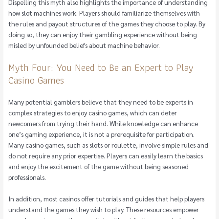
Dispelling this myth also highlights the importance of understanding
how slot machines work. Players should familiarize themselves with
the rules and payout structures of the games they choose to play. By
doing so, they can enjoy their gambling experience without being
misled by unfounded beliefs about machine behavior.
Myth Four: You Need to Be an Expert to Play
Casino Games
Many potential gamblers believe that they need to be experts in
complex strategies to enjoy casino games, which can deter
newcomers from trying their hand. While knowledge can enhance
one’s gaming experience, it is not a prerequisite for participation.
Many casino games, such as slots or roulette, involve simple rules and
do not require any prior expertise. Players can easily learn the basics
and enjoy the excitement of the game without being seasoned
professionals.
In addition, most casinos offer tutorials and guides that help players
understand the games they wish to play. These resources empower