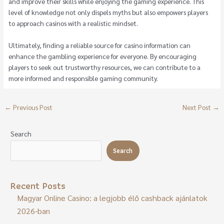
and improve their skills while enjoying the gaming experience. This
level of knowledge not only dispels myths but also empowers players
to approach casinos with a realistic mindset.
Ultimately, finding a reliable source for casino information can
enhance the gambling experience for everyone. By encouraging
players to seek out trustworthy resources, we can contribute to a
more informed and responsible gaming community.
←
Previous Post
Next Post
→
Search
Search
Recent Posts
Magyar Online Casino: a legjobb élő cashback ajánlatok
2026-ban