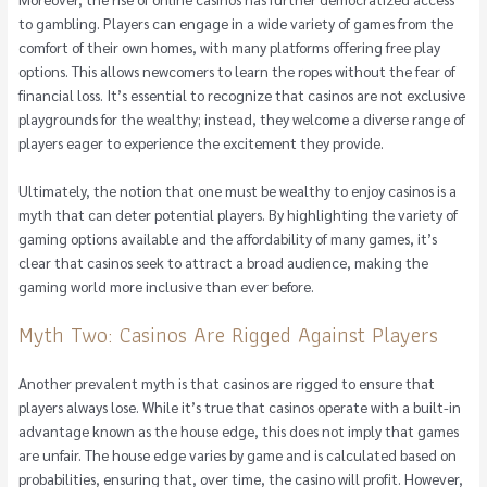
to gambling. Players can engage in a wide variety of games from the
comfort of their own homes, with many platforms offering free play
options. This allows newcomers to learn the ropes without the fear of
financial loss. It’s essential to recognize that casinos are not exclusive
playgrounds for the wealthy; instead, they welcome a diverse range of
players eager to experience the excitement they provide.
Ultimately, the notion that one must be wealthy to enjoy casinos is a
myth that can deter potential players. By highlighting the variety of
gaming options available and the affordability of many games, it’s
clear that casinos seek to attract a broad audience, making the
gaming world more inclusive than ever before.
Myth Two: Casinos Are Rigged Against Players
Another prevalent myth is that casinos are rigged to ensure that
players always lose. While it’s true that casinos operate with a built-in
advantage known as the house edge, this does not imply that games
are unfair. The house edge varies by game and is calculated based on
probabilities, ensuring that, over time, the casino will profit. However,