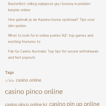
BaxterBet: odkryj najlepsze gry i bonusy w polskim
kasynie online
Hoe gebruik je de Kaasino bonus optimaal? Tips voor
slim spelen
What to look for in online pokies NZ: top games and
exciting features to
Fair Go Casino Australia: Top tips for secure withdrawals
and fast payouts
Tags
casino online
11 ไฮโล
casino pinco online
casino pin up online
casino pinco online kz