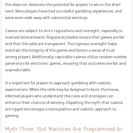
this does not eliminate the potential for players to win in the short
term. Many players have had successful gambling experiences, and
some even walk away with substantial winnings.
Casinos are subject to strict regulations and oversight, especially in
licensed environments. Regulatory bodies ensure that games are fair
and that the odds are transparent. This rigorous oversight helps
maintain the integrity of the games and fosters a sense of trust
among players. Additionally, reputable casinos utilize random number
generators for electronic games, ensuring that outcomes are fair and
unpredictable.
It is important for players to approach gambling with realistic
expectations. While the odds may be designed to favor the house,
informed players who understand the rules and strategies can
enhance their chances of winning. Dispelling the myth that casinos
are rigged encourages a more positive and realistic approach to
gaming.
Myth Three: Slot Machines Are Programmed to