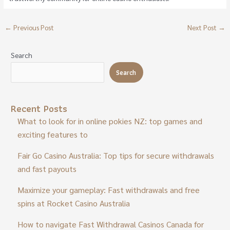
←
Previous Post
Next Post
→
Search
Search
Recent Posts
What to look for in online pokies NZ: top games and
exciting features to
Fair Go Casino Australia: Top tips for secure withdrawals
and fast payouts
Maximize your gameplay: Fast withdrawals and free
spins at Rocket Casino Australia
How to navigate Fast Withdrawal Casinos Canada for