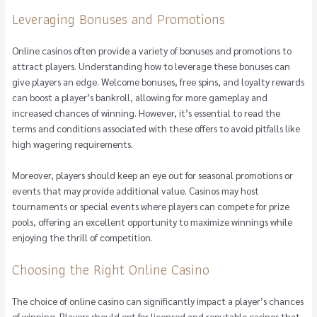
Leveraging Bonuses and Promotions
Online casinos often provide a variety of bonuses and promotions to
attract players. Understanding how to leverage these bonuses can
give players an edge. Welcome bonuses, free spins, and loyalty rewards
can boost a player’s bankroll, allowing for more gameplay and
increased chances of winning. However, it’s essential to read the
terms and conditions associated with these offers to avoid pitfalls like
high wagering requirements.
Moreover, players should keep an eye out for seasonal promotions or
events that may provide additional value. Casinos may host
tournaments or special events where players can compete for prize
pools, offering an excellent opportunity to maximize winnings while
enjoying the thrill of competition.
Choosing the Right Online Casino
The choice of online casino can significantly impact a player’s chances
of winning. Players should opt for licensed and reputable casinos that