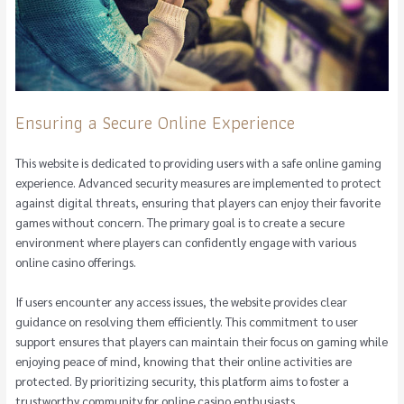
Ensuring a Secure Online Experience
This website is dedicated to providing users with a safe online gaming
experience. Advanced security measures are implemented to protect
against digital threats, ensuring that players can enjoy their favorite
games without concern. The primary goal is to create a secure
environment where players can confidently engage with various
online casino offerings.
If users encounter any access issues, the website provides clear
guidance on resolving them efficiently. This commitment to user
support ensures that players can maintain their focus on gaming while
enjoying peace of mind, knowing that their online activities are
protected. By prioritizing security, this platform aims to foster a
trustworthy community for online casino enthusiasts.