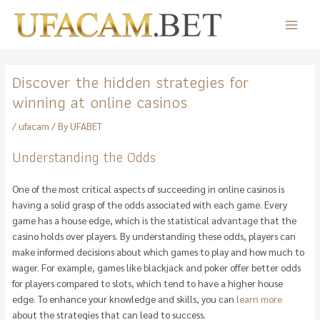
Skip
to
Main
content
Menu
Discover the hidden strategies for
winning at online casinos
/
ufacam
/ By
UFABET
Understanding the Odds
One of the most critical aspects of succeeding in online casinos is
having a solid grasp of the odds associated with each game. Every
game has a house edge, which is the statistical advantage that the
casino holds over players. By understanding these odds, players can
make informed decisions about which games to play and how much to
wager. For example, games like blackjack and poker offer better odds
for players compared to slots, which tend to have a higher house
edge. To enhance your knowledge and skills, you can
learn more
about the strategies that can lead to success.