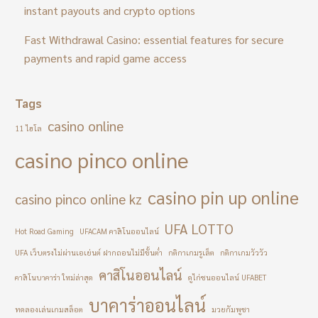
instant payouts and crypto options
Fast Withdrawal Casino: essential features for secure
payments and rapid game access
Tags
casino online
11 ไฮโล
casino pinco online
casino pin up online
casino pinco online kz
UFA LOTTO
Hot Road Gaming
UFACAM คาสิโนออนไลน์
UFA เว็บตรงไม่ผ่านเอเย่นต์ ฝากถอนไม่มีขั้นต่ำ
กติกาเกมรูเล็ต
กติกาเกมวัววัว
คาสิโนออนไลน์
คาสิโนบาคาร่า ใหม่ล่าสุด
ดูไก่ชนออนไลน์ UFABET
บาคาร่าออนไลน์
ทดลองเล่นเกมสล็อต
มวยกัมพูชา