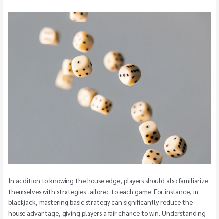
In addition to knowing the house edge, players should also familiarize
themselves with strategies tailored to each game. For instance, in
blackjack, mastering basic strategy can significantly reduce the
house advantage, giving players a fair chance to win. Understanding