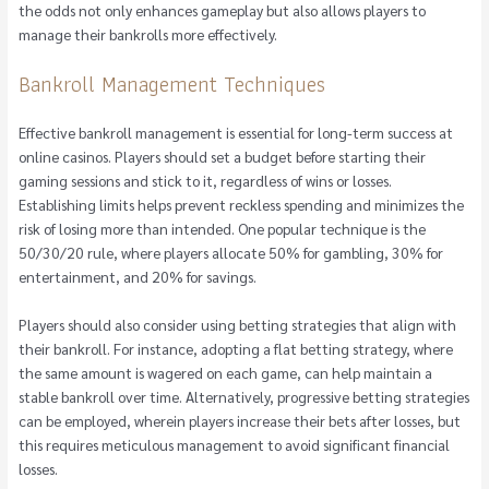
the odds not only enhances gameplay but also allows players to
manage their bankrolls more effectively.
Bankroll Management Techniques
Effective bankroll management is essential for long-term success at
online casinos. Players should set a budget before starting their
gaming sessions and stick to it, regardless of wins or losses.
Establishing limits helps prevent reckless spending and minimizes the
risk of losing more than intended. One popular technique is the
50/30/20 rule, where players allocate 50% for gambling, 30% for
entertainment, and 20% for savings.
Players should also consider using betting strategies that align with
their bankroll. For instance, adopting a flat betting strategy, where
the same amount is wagered on each game, can help maintain a
stable bankroll over time. Alternatively, progressive betting strategies
can be employed, wherein players increase their bets after losses, but
this requires meticulous management to avoid significant financial
losses.