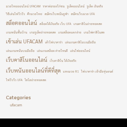
มวยไทยออนไลน์ UFACAM
ราคาต่อรองไก่ชน
รูเล็ตออนไลน์
รูเล็ต เงินจริง
วิธีเล่นไพ่วัววัว
ศึกมวยไทย
สมัครเว็บพนันยูฟ่า
สมัครเว็บมวย UFA
สล็อตออนไลน์
สล็อตได้เงินจริง เว็บ UFA
เกมคาสิโนถ่ายทอดสด
เกมพนันพื้นบ้าน
เกมรูเล็ตถ่ายทอดสด
เกมสล็อตแตกง่าย
เกมไพ่คาสิโนสด
เข้าเล่น UFACAM
เค้าไพ่บาคาร่า
เล่นเกมคาสิโนบนมือถือ
เล่นเกมพนันบนมือถือ
เล่นเกมสล็อต ค่ายไหนดี
เล่นไพ่ออนไลน์
เว็บคาสิโนออนไลน์
เว็บคาสิโน ได้เงินจริง
เว็บพนันออนไลน์ที่ดีที่สุด
แทงมวย R1
ไพ่บาคาร่า เจ้ามือหุ่นยนต์
ไพ่วัววัว UFA
ไฮโลถ่ายทอดสด
Categories
ufacam