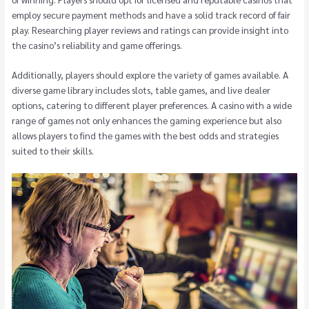
employ secure payment methods and have a solid track record of fair
play. Researching player reviews and ratings can provide insight into
the casino’s reliability and game offerings.
Additionally, players should explore the variety of games available. A
diverse game library includes slots, table games, and live dealer
options, catering to different player preferences. A casino with a wide
range of games not only enhances the gaming experience but also
allows players to find the games with the best odds and strategies
suited to their skills.