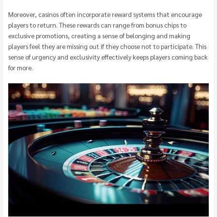
Moreover, casinos often incorporate reward systems that encourage
players to return. These rewards can range from bonus chips to
exclusive promotions, creating a sense of belonging and making
players feel they are missing out if they choose not to participate. This
sense of urgency and exclusivity effectively keeps players coming back
for more.