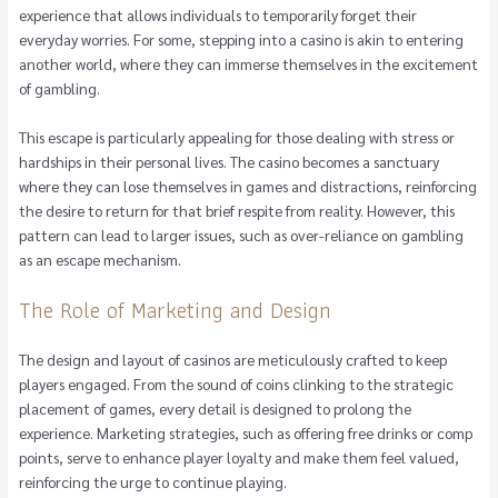
experience that allows individuals to temporarily forget their
everyday worries. For some, stepping into a casino is akin to entering
another world, where they can immerse themselves in the excitement
of gambling.
This escape is particularly appealing for those dealing with stress or
hardships in their personal lives. The casino becomes a sanctuary
where they can lose themselves in games and distractions, reinforcing
the desire to return for that brief respite from reality. However, this
pattern can lead to larger issues, such as over-reliance on gambling
as an escape mechanism.
The Role of Marketing and Design
The design and layout of casinos are meticulously crafted to keep
players engaged. From the sound of coins clinking to the strategic
placement of games, every detail is designed to prolong the
experience. Marketing strategies, such as offering free drinks or comp
points, serve to enhance player loyalty and make them feel valued,
reinforcing the urge to continue playing.