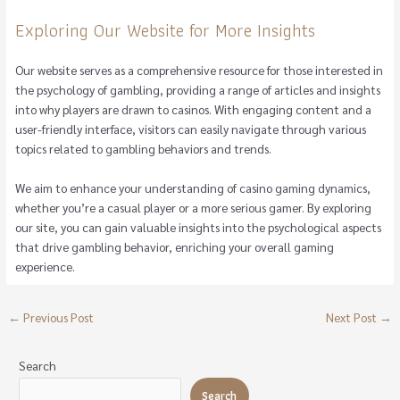
Exploring Our Website for More Insights
Our website serves as a comprehensive resource for those interested in
the psychology of gambling, providing a range of articles and insights
into why players are drawn to casinos. With engaging content and a
user-friendly interface, visitors can easily navigate through various
topics related to gambling behaviors and trends.
We aim to enhance your understanding of casino gaming dynamics,
whether you’re a casual player or a more serious gamer. By exploring
our site, you can gain valuable insights into the psychological aspects
that drive gambling behavior, enriching your overall gaming
experience.
←
Previous Post
Next Post
→
Search
Search