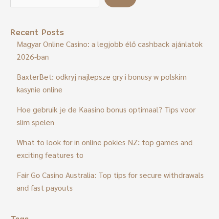
Recent Posts
Magyar Online Casino: a legjobb élő cashback ajánlatok
2026-ban
BaxterBet: odkryj najlepsze gry i bonusy w polskim
kasynie online
Hoe gebruik je de Kaasino bonus optimaal? Tips voor
slim spelen
What to look for in online pokies NZ: top games and
exciting features to
Fair Go Casino Australia: Top tips for secure withdrawals
and fast payouts
Tags