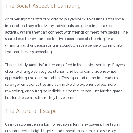
The Social Aspect of Gambling
Another significant factor driving players back to casinos is the social
interaction they offer. Many individuals see gambling as a social
activity, where they can connect with friends or meet new people. The
shared excitement and collective experience of cheering for a
winning hand or celebrating a jackpot create a sense of community
that can be very appealing.
This social dynamic is further amplified in live casino settings. Players
often exchange strategies, stories, and build camaraderie while
approaching the gaming tables. This aspect of gambling leads to
stronger emotional ties and can make the experience feel more
rewarding, encouraging individuals to return not just for the game,
but for the connections they have formed.
The Allure of Escape
Casinos also serve as a form of escapism for many players. The lavish
environments, bright lights, and upbeat music create a sensory