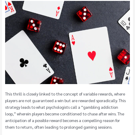
This thrill is closely linked to the concept of variable rewards, where
players are not guaranteed a win but are rewarded sporadically. This
strategy leads to what psychologists call a “gambling addiction
loop,” wherein players become conditioned to chase after wins. The
anticipation of a possible reward becomes a compelling reason for
them to return, often leading to prolonged gaming sessions.