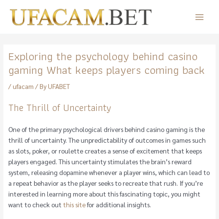
Skip
to
Main
content
Menu
Exploring the psychology behind casino
gaming What keeps players coming back
/
ufacam
/ By
UFABET
The Thrill of Uncertainty
One of the primary psychological drivers behind casino gaming is the
thrill of uncertainty. The unpredictability of outcomes in games such
as slots, poker, or roulette creates a sense of excitement that keeps
players engaged. This uncertainty stimulates the brain’s reward
system, releasing dopamine whenever a player wins, which can lead to
a repeat behavior as the player seeks to recreate that rush. If you’re
interested in learning more about this fascinating topic, you might
want to check out
this site
for additional insights.