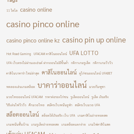
casino online
11 ไฮโล
casino pinco online
casino pin up online
casino pinco online kz
UFA LOTTO
Hot Road Gaming
UFACAM คาสิโนออนไลน์
UFA เว็บตรงไม่ผ่านเอเย่นต์ ฝากถอนไม่มีขั้นต่ำ
กติกาเกมรูเล็ต
กติกาเกมวัววัว
คาสิโนออนไลน์
คาสิโนบาคาร่า ใหม่ล่าสุด
ดูไก่ชนออนไลน์ UFABET
บาคาร่าออนไลน์
ทดลองเล่นเกมสล็อต
มวยกัมพูชา
มวยไทยออนไลน์ UFACAM
ราคาต่อรองไก่ชน
รูเล็ตออนไลน์
รูเล็ต เงินจริง
วิธีเล่นไพ่วัววัว
ศึกมวยไทย
สมัครเว็บพนันยูฟ่า
สมัครเว็บมวย UFA
สล็อตออนไลน์
สล็อตได้เงินจริง เว็บ UFA
เกมคาสิโนถ่ายทอดสด
เกมพนันพื้นบ้าน
เกมรูเล็ตถ่ายทอดสด
เกมสล็อตแตกง่าย
เกมไพ่คาสิโนสด
เข้าเล่น UFACAM