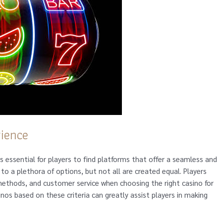
rience
s essential for players to find platforms that offer a seamless and
 to a plethora of options, but not all are created equal. Players
methods, and customer service when choosing the right casino for
os based on these criteria can greatly assist players in making