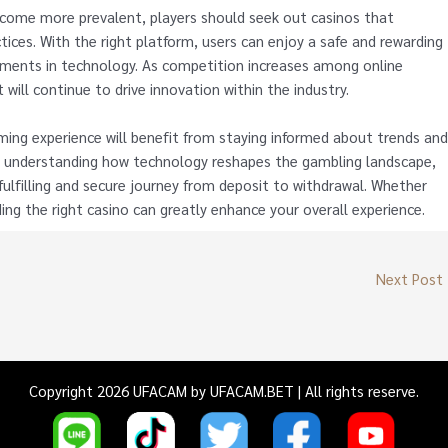
ecome more prevalent, players should seek out casinos that
ctices. With the right platform, users can enjoy a safe and rewarding
ements in technology. As competition increases among online
will continue to drive innovation within the industry.
aming experience will benefit from staying informed about trends and
y understanding how technology reshapes the gambling landscape,
 fulfilling and secure journey from deposit to withdrawal. Whether
ing the right casino can greatly enhance your overall experience.
Next Post
Copyright 2026 UFACAM by UFACAM.BET | All rights reserve.