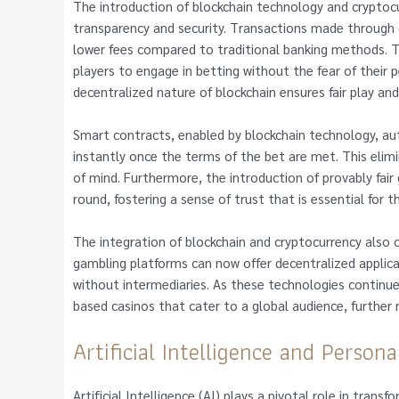
The introduction of blockchain technology and cryptocu
transparency and security. Transactions made through 
lower fees compared to traditional banking methods. Th
players to engage in betting without the fear of their 
decentralized nature of blockchain ensures fair play and
Smart contracts, enabled by blockchain technology, a
instantly once the terms of the bet are met. This elimi
of mind. Furthermore, the introduction of provably fair
round, fostering a sense of trust that is essential for 
The integration of blockchain and cryptocurrency also 
gambling platforms can now offer decentralized applica
without intermediaries. As these technologies continue 
based casinos that cater to a global audience, further
Artificial Intelligence and Person
Artificial Intelligence (AI) plays a pivotal role in tran