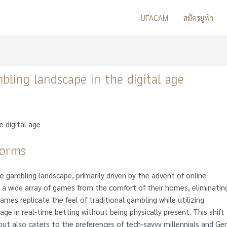
UFACAM
สมัครยูฟ่า
ling landscape in the digital age
 digital age
forms
e gambling landscape, primarily driven by the advent of online
s a wide array of games from the comfort of their homes, eliminatin
games replicate the feel of traditional gambling while utilizing
ge in real-time betting without being physically present. This shift
ut also caters to the preferences of tech-savvy millennials and Ge