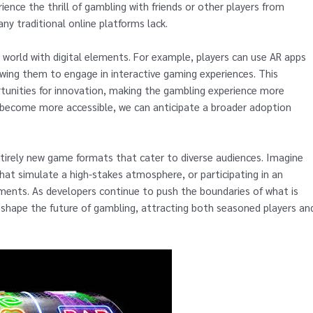
ience the thrill of gambling with friends or other players from
ny traditional online platforms lack.
world with digital elements. For example, players can use AR apps
owing them to engage in interactive gaming experiences. This
ortunities for innovation, making the gambling experience more
s become more accessible, we can anticipate a broader adoption
ntirely new game formats that cater to diverse audiences. Imagine
that simulate a high-stakes atmosphere, or participating in an
ments. As developers continue to push the boundaries of what is
y shape the future of gambling, attracting both seasoned players an