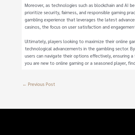
Moreover, as technologies such as blockchain and AI b
prioritize security, fairness, and responsible gaming pra
gambling experience that leverages the latest advanc
casinos, the focus on user satisfaction and engagement 
Ultimately, players looking to maximize their online g
technological advancements in the gambling sector. B
users can navigate their options effectively, ensuring a
you are new to online gaming or a seasoned player, find
←
Previous Post