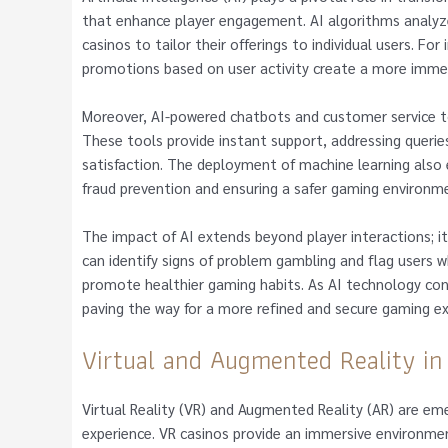
that enhance player engagement. AI algorithms analyze 
casinos to tailor their offerings to individual users.
promotions based on user activity create a more immers
Moreover, AI-powered chatbots and customer service 
These tools provide instant support, addressing queries
satisfaction. The deployment of machine learning also 
fraud prevention and ensuring a safer gaming environmen
The impact of AI extends beyond player interactions; it 
can identify signs of problem gambling and flag users w
promote healthier gaming habits. As AI technology contin
paving the way for a more refined and secure gaming ex
Virtual and Augmented Reality i
Virtual Reality (VR) and Augmented Reality (AR) are em
experience. VR casinos provide an immersive environment