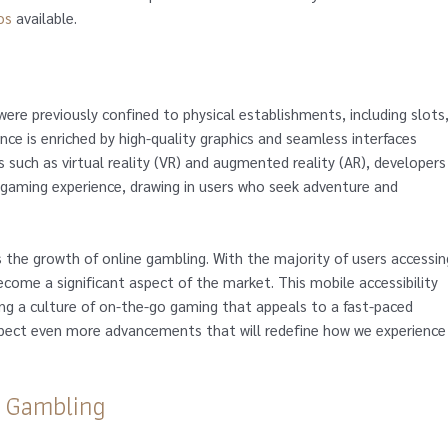
os
available.
were previously confined to physical establishments, including slots
ce is enriched by high-quality graphics and seamless interfaces
s such as virtual reality (VR) and augmented reality (AR), developers
gaming experience, drawing in users who seek adventure and
s the growth of online gambling. With the majority of users accessin
ome a significant aspect of the market. This mobile accessibility
ng a culture of on-the-go gaming that appeals to a fast-paced
expect even more advancements that will redefine how we experience
n Gambling