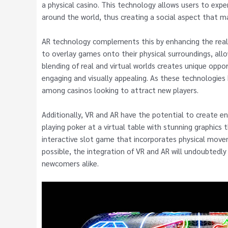
a physical casino. This technology allows users to exper
around the world, thus creating a social aspect that ma
AR technology complements this by enhancing the real 
to overlay games onto their physical surroundings, all
blending of real and virtual worlds creates unique opp
engaging and visually appealing. As these technologie
among casinos looking to attract new players.
Additionally, VR and AR have the potential to create e
playing poker at a virtual table with stunning graphics 
interactive slot game that incorporates physical move
possible, the integration of VR and AR will undoubtedl
newcomers alike.