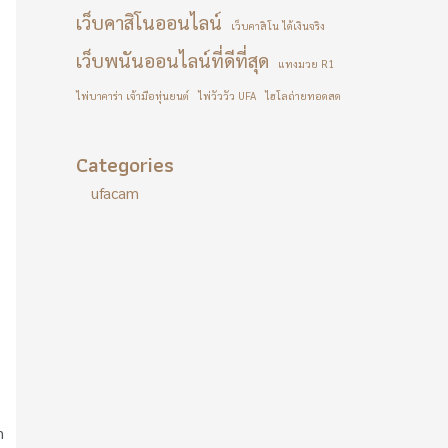
เว็บคาสิโนออนไลน์
เว็บคาสิโน ได้เงินจริง
เว็บพนันออนไลน์ที่ดีที่สุด
แทงมวย R1
.
ไพ่บาคาร่า เจ้ามือหุ่นยนต์
ไพ่วัววัว UFA
ไฮโลถ่ายทอดสด
Categories
ufacam
n