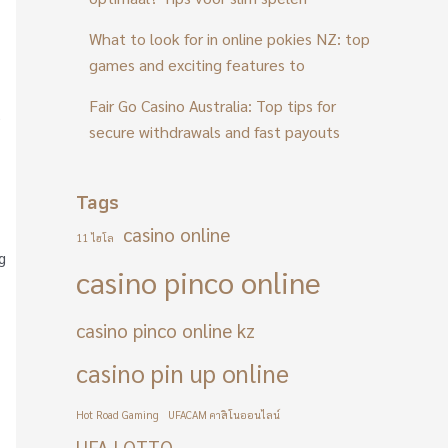
What to look for in online pokies NZ: top
games and exciting features to
Fair Go Casino Australia: Top tips for
,
secure withdrawals and fast payouts
Tags
casino online
11 ไฮโล
g
casino pinco online
casino pinco online kz
casino pin up online
Hot Road Gaming
UFACAM คาสิโนออนไลน์
UFA LOTTO