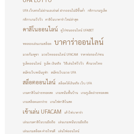
UFA เว็บตรงไม่ผ่านเอเย่นต์ ฝากถอนไม่มีขั้นต่ำ
กติกาเกมรูเล็ต
กติกาเกมวัววัว
คาสิโนบาคาร่า ใหม่ล่าสุด
คาสิโนออนไลน์
ดูไก่ชนออนไลน์ UFABET
บาคาร่าออนไลน์
ทดลองเล่นเกมสล็อต
มวยกัมพูชา
มวยไทยออนไลน์ UFACAM
ราคาต่อรองไก่ชน
รูเล็ตออนไลน์
รูเล็ต เงินจริง
วิธีเล่นไพ่วัววัว
ศึกมวยไทย
สมัครเว็บพนันยูฟ่า
สมัครเว็บมวย UFA
สล็อตออนไลน์
สล็อตได้เงินจริง เว็บ UFA
เกมคาสิโนถ่ายทอดสด
เกมพนันพื้นบ้าน
เกมรูเล็ตถ่ายทอดสด
เกมสล็อตแตกง่าย
เกมไพ่คาสิโนสด
เข้าเล่น UFACAM
เค้าไพ่บาคาร่า
เล่นเกมคาสิโนบนมือถือ
เล่นเกมพนันบนมือถือ
เล่นเกมสล็อต ค่ายไหนดี
เล่นไพ่ออนไลน์