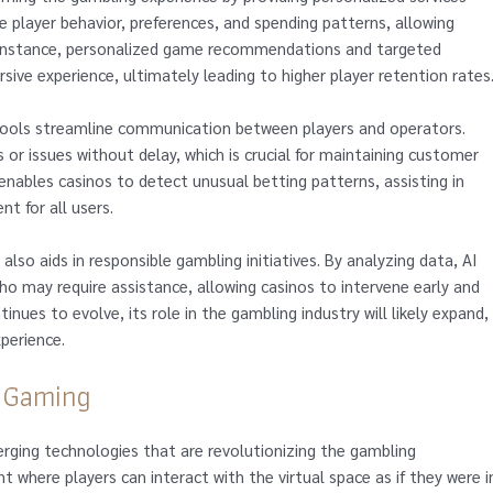
player behavior, preferences, and spending patterns, allowing
 For instance, personalized game recommendations and targeted
ive experience, ultimately leading to higher player retention rates
tools streamline communication between players and operators.
 or issues without delay, which is crucial for maintaining customer
enables casinos to detect unusual betting patterns, assisting in
t for all users.
also aids in responsible gambling initiatives. By analyzing data, AI
ho may require assistance, allowing casinos to intervene early and
ues to evolve, its role in the gambling industry will likely expand,
perience.
n Gaming
erging technologies that are revolutionizing the gambling
 where players can interact with the virtual space as if they were i