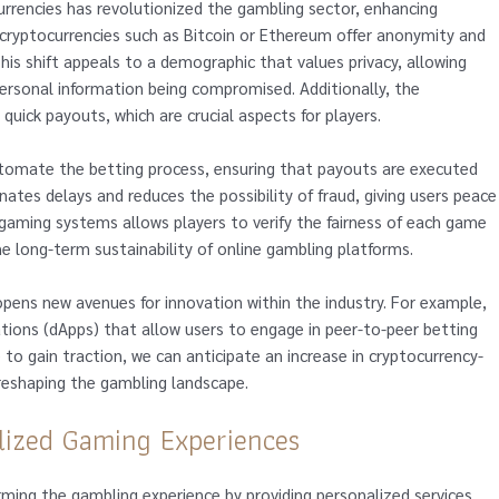
rrencies has revolutionized the gambling sector, enhancing
cryptocurrencies such as Bitcoin or Ethereum offer anonymity and
is shift appeals to a demographic that values privacy, allowing
personal information being compromised. Additionally, the
 quick payouts, which are crucial aspects for players.
utomate the betting process, ensuring that payouts are executed
nates delays and reduces the possibility of fraud, giving users peace
 gaming systems allows players to verify the fairness of each game
the long-term sustainability of online gambling platforms.
opens new avenues for innovation within the industry. For example,
tions (dApps) that allow users to engage in peer-to-peer betting
to gain traction, we can anticipate an increase in cryptocurrency-
 reshaping the gambling landscape.
alized Gaming Experiences
sforming the gambling experience by providing personalized services