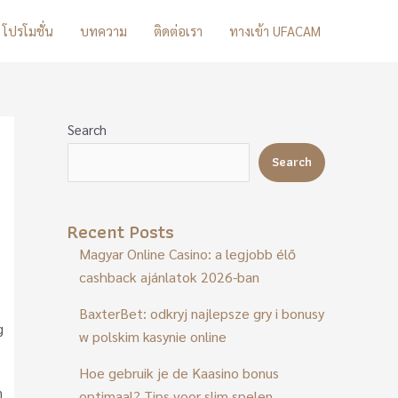
โปรโมชั่น
บทความ
ติดต่อเรา
ทางเข้า UFACAM
Search
Search
Recent Posts
Magyar Online Casino: a legjobb élő
cashback ajánlatok 2026-ban
BaxterBet: odkryj najlepsze gry i bonusy
g
w polskim kasynie online
Hoe gebruik je de Kaasino bonus
n
optimaal? Tips voor slim spelen