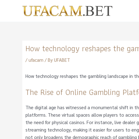
Skip
to
content
How technology reshapes the gamb
/
ufacam
/ By
UFABET
How technology reshapes the gambling landscape in the
The Rise of Online Gambling Plat
The digital age has witnessed a monumental shift in th
platforms. These virtual spaces allow players to acces
the need for physical casinos. For instance, live dealer 
streaming technology, making it easier for users to enga
not only broadens the demographic reach of gambling b