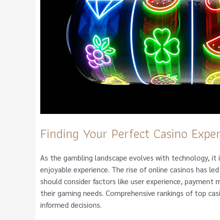
Finding Your Perfect Casino Expe
As the gambling landscape evolves with technology, it i
enjoyable experience. The rise of online casinos has led
should consider factors like user experience, payment 
their gaming needs. Comprehensive rankings of top casin
informed decisions.