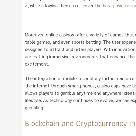
Z, while allowing them to discover the
best payid casin
Moreover, online casinos offer a variety of games that 
table games, and even sports betting. The user experien
designed to attract and retain players. With innovation
are crafting immersive environments that enhance the 
excitement.
The integration of mobile technology further reinforce
the internet through smartphones, casino apps have bec
allows players to gamble anytime and anywhere, creati
lifestyle. As technology continues to evolve, we can 
gambling.
Blockchain and Cryptocurrency i