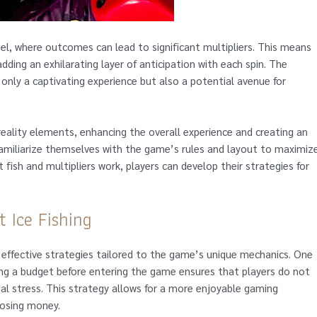
, where outcomes can lead to significant multipliers. This means
adding an exhilarating layer of anticipation with each spin. The
only a captivating experience but also a potential avenue for
eality elements, enhancing the overall experience and creating an
amiliarize themselves with the game’s rules and layout to maximiz
 fish and multipliers work, players can develop their strategies for
t Ice Fishing
t effective strategies tailored to the game’s unique mechanics. One
ting a budget before entering the game ensures that players do not
al stress. This strategy allows for a more enjoyable gaming
losing money.