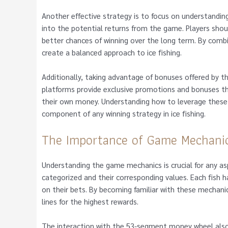
Another effective strategy is to focus on understanding
into the potential returns from the game. Players shou
better chances of winning over the long term. By comb
create a balanced approach to ice fishing.
Additionally, taking advantage of bonuses offered by th
platforms provide exclusive promotions and bonuses that
their own money. Understanding how to leverage these b
component of any winning strategy in ice fishing.
The Importance of Game Mechani
Understanding the game mechanics is crucial for any aspi
categorized and their corresponding values. Each fish h
on their bets. By becoming familiar with these mechani
lines for the highest rewards.
The interaction with the 53-segment money wheel also 