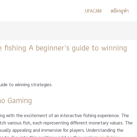
UFACAM
สมัครยูฟ่า
e fishing A beginner's guide to winning
guide to winning strategies
ino Gaming
ing with the excitement of an interactive fishing experience. The
atch various fish, each representing different monetary values. The
sually appealing and immersive for players. Understanding the