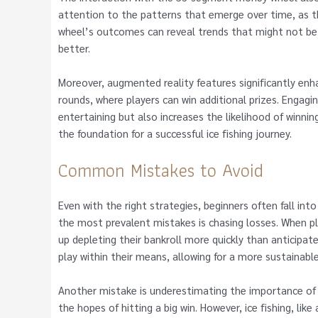
attention to the patterns that emerge over time, as th
wheel’s outcomes can reveal trends that might not be i
better.
Moreover, augmented reality features significantly en
rounds, where players can win additional prizes. Engag
entertaining but also increases the likelihood of winni
the foundation for a successful ice fishing journey.
Common Mistakes to Avoid
Even with the right strategies, beginners often fall into
the most prevalent mistakes is chasing losses. When pl
up depleting their bankroll more quickly than anticipat
play within their means, allowing for a more sustainabl
Another mistake is underestimating the importance of p
the hopes of hitting a big win. However, ice fishing, lik