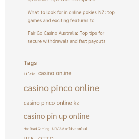
What to look for in online pokies NZ: top
games and exciting features to
Fair Go Casino Australia: Top tips for
secure withdrawals and fast payouts
Tags
casino online
11 ไฮโล
casino pinco online
casino pinco online kz
casino pin up online
Hot Road Gaming
UFACAM คาสิโนออนไลน์
UFA LOTTO