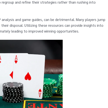
regroup and refine their strategies rather than rushing into
TP analysis and game guides, can be detrimental. Many players jump
heir disposal. Utilizing these resources can provide insights into
mately leading to improved winning opportunities.