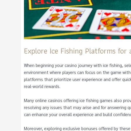
Explore Ice Fishing Platforms for
When beginning your casino journey with ice fishing, sele
environment where players can focus on the game withou
platforms that prioritize user experience and offer qui
real-world rewards.
Many online casinos offering ice fishing games also prov
resolving any issues that may arise and for answering 
can enhance your overall experience and build confiden
Moreover, exploring exclusive bonuses offered by these