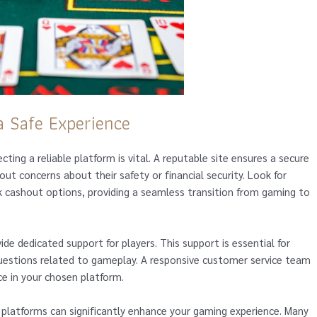
 a Safe Experience
cting a reliable platform is vital. A reputable site ensures a secure
t concerns about their safety or financial security. Look for
ck cashout options, providing a seamless transition from gaming to
ide dedicated support for players. This support is essential for
questions related to gameplay. A responsive customer service team
ce in your chosen platform.
 platforms can significantly enhance your gaming experience. Many