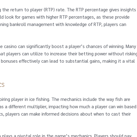
 the return to player (RTP) rate. The RTP percentage gives insights
ld look for games with higher RTP percentages, as these provide
ining bankroll management with knowledge of RTP, players can
e casino can significantly boost a player’s chances of winning. Many
 players can utilize to increase their betting power without riskin
onuses effectively can lead to substantial gains, making it a vital
cs
ring player in ice fishing. The mechanics include the way fish are
as a different multiplier, impacting how much a player can win based
cs, players can make informed decisions about when to cast their
plays a pivotal role in the game’s mechanics. Players should pay