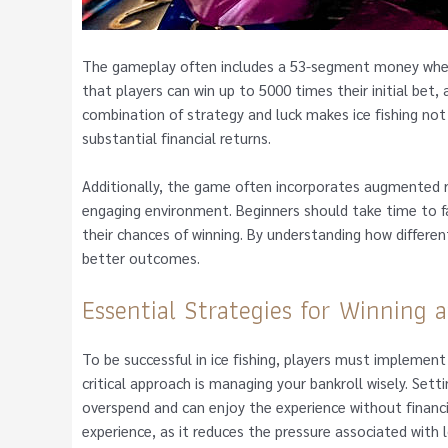
The gameplay often includes a 53-segment money wheel
that players can win up to 5000 times their initial bet, 
combination of strategy and luck makes ice fishing not 
substantial financial returns.
Additionally, the game often incorporates augmented r
engaging environment. Beginners should take time to f
their chances of winning. By understanding how different
better outcomes.
Essential Strategies for Winning a
To be successful in ice fishing, players must implemen
critical approach is managing your bankroll wisely. Set
overspend and can enjoy the experience without financi
experience, as it reduces the pressure associated with 