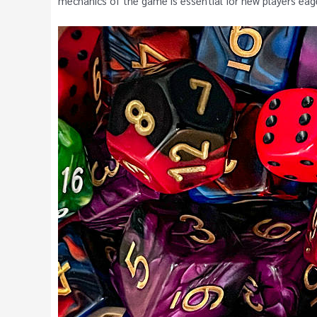
mechanics of the game is essential for new players eage