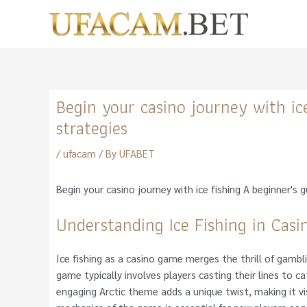
Skip
to
content
Begin your casino journey with ic
strategies
/
ufacam
/ By
UFABET
Begin your casino journey with ice fishing A beginner's 
Understanding Ice Fishing in Cas
Ice fishing as a casino game merges the thrill of gambl
game typically involves players casting their lines to c
engaging Arctic theme adds a unique twist, making it vi