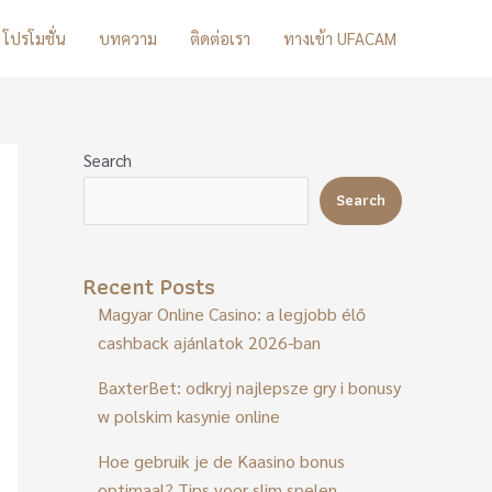
โปรโมชั่น
บทความ
ติดต่อเรา
ทางเข้า UFACAM
Search
Search
Recent Posts
Magyar Online Casino: a legjobb élő
cashback ajánlatok 2026-ban
BaxterBet: odkryj najlepsze gry i bonusy
w polskim kasynie online
Hoe gebruik je de Kaasino bonus
optimaal? Tips voor slim spelen