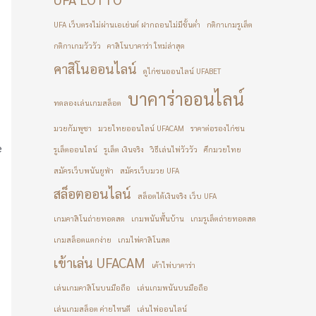
UFA เว็บตรงไม่ผ่านเอเย่นต์ ฝากถอนไม่มีขั้นต่ำ
กติกาเกมรูเล็ต
กติกาเกมวัววัว
คาสิโนบาคาร่า ใหม่ล่าสุด
คาสิโนออนไลน์
ดูไก่ชนออนไลน์ UFABET
บาคาร่าออนไลน์
ทดลองเล่นเกมสล็อต
มวยกัมพูชา
มวยไทยออนไลน์ UFACAM
ราคาต่อรองไก่ชน
e
รูเล็ตออนไลน์
รูเล็ต เงินจริง
วิธีเล่นไพ่วัววัว
ศึกมวยไทย
สมัครเว็บพนันยูฟ่า
สมัครเว็บมวย UFA
สล็อตออนไลน์
สล็อตได้เงินจริง เว็บ UFA
เกมคาสิโนถ่ายทอดสด
เกมพนันพื้นบ้าน
เกมรูเล็ตถ่ายทอดสด
เกมสล็อตแตกง่าย
เกมไพ่คาสิโนสด
เข้าเล่น UFACAM
เค้าไพ่บาคาร่า
เล่นเกมคาสิโนบนมือถือ
เล่นเกมพนันบนมือถือ
เล่นเกมสล็อต ค่ายไหนดี
เล่นไพ่ออนไลน์