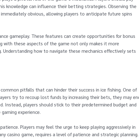
is knowledge can influence their betting strategies. Observing the
mmediately obvious, allowing players to anticipate future spins
hance gameplay. These features can create opportunities for bonus
ing with these aspects of the game not only makes it more
ng. Understanding how to navigate these mechanics effectively sets
 common pitfalls that can hinder their success in ice fishing. One of
ayers try to recoup lost funds by increasing their bets, they may en
ed. Instead, players should stick to their predetermined budget and
e gaming experience.
atience. Players may feel the urge to keep playing aggressively in
e any casino game, requires a level of patience and strategic planning.