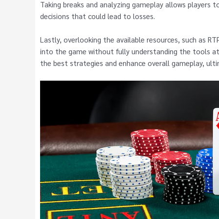
Taking breaks and analyzing gameplay allows players to 
decisions that could lead to losses.
Lastly, overlooking the available resources, such as R
into the game without fully understanding the tools at t
the best strategies and enhance overall gameplay, ulti