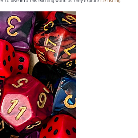
r to dive into this exciting world as they explore
ice fishing
.