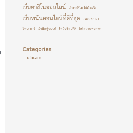
เว็บคาสิโนออนไลน์
เว็บคาสิโน ได้เงินจริง
เว็บพนันออนไลน์ที่ดีที่สุด
แทงมวย R1
ไพ่บาคาร่า เจ้ามือหุ่นยนต์
ไพ่วัววัว UFA
ไฮโลถ่ายทอดสด
Categories
g
ufacam