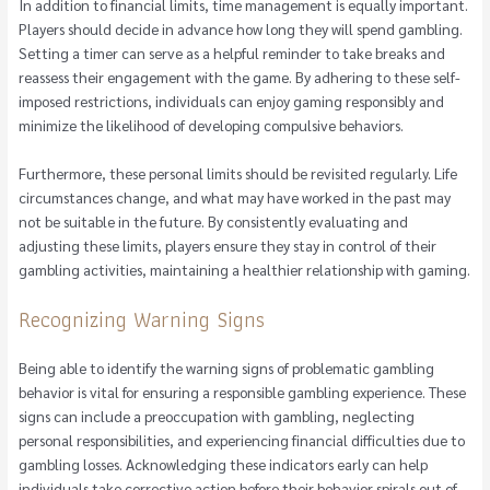
In addition to financial limits, time management is equally important.
Players should decide in advance how long they will spend gambling.
Setting a timer can serve as a helpful reminder to take breaks and
reassess their engagement with the game. By adhering to these self-
imposed restrictions, individuals can enjoy gaming responsibly and
minimize the likelihood of developing compulsive behaviors.
Furthermore, these personal limits should be revisited regularly. Life
circumstances change, and what may have worked in the past may
not be suitable in the future. By consistently evaluating and
adjusting these limits, players ensure they stay in control of their
gambling activities, maintaining a healthier relationship with gaming.
Recognizing Warning Signs
Being able to identify the warning signs of problematic gambling
behavior is vital for ensuring a responsible gambling experience. These
signs can include a preoccupation with gambling, neglecting
personal responsibilities, and experiencing financial difficulties due to
gambling losses. Acknowledging these indicators early can help
individuals take corrective action before their behavior spirals out of