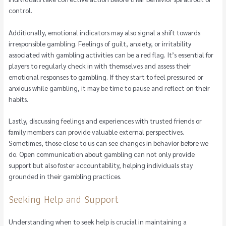
control.
Additionally, emotional indicators may also signal a shift towards
irresponsible gambling. Feelings of guilt, anxiety, or irritability
associated with gambling activities can be a red flag. It’s essential for
players to regularly check in with themselves and assess their
emotional responses to gambling. If they start to feel pressured or
anxious while gambling, it may be time to pause and reflect on their
habits.
Lastly, discussing feelings and experiences with trusted friends or
family members can provide valuable external perspectives.
Sometimes, those close to us can see changes in behavior before we
do. Open communication about gambling can not only provide
support but also foster accountability, helping individuals stay
grounded in their gambling practices.
Seeking Help and Support
Understanding when to seek help is crucial in maintaining a