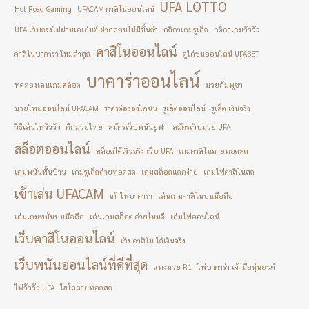
UFA LOTTO
Hot Road Gaming
UFACAM คาสิโนออนไลน์
UFA เว็บตรงไม่ผ่านเอเย่นต์ ฝากถอนไม่มีขั้นต่ำ
กติกาเกมรูเล็ต
กติกาเกมวัววัว
คาสิโนออนไลน์
คาสิโนบาคาร่า ใหม่ล่าสุด
ดูไก่ชนออนไลน์ UFABET
บาคาร่าออนไลน์
ทดลองเล่นเกมสล็อต
มวยกัมพูชา
มวยไทยออนไลน์ UFACAM
ราคาต่อรองไก่ชน
รูเล็ตออนไลน์
รูเล็ต เงินจริง
วิธีเล่นไพ่วัววัว
ศึกมวยไทย
สมัครเว็บพนันยูฟ่า
สมัครเว็บมวย UFA
สล็อตออนไลน์
สล็อตได้เงินจริง เว็บ UFA
เกมคาสิโนถ่ายทอดสด
เกมพนันพื้นบ้าน
เกมรูเล็ตถ่ายทอดสด
เกมสล็อตแตกง่าย
เกมไพ่คาสิโนสด
เข้าเล่น UFACAM
เค้าไพ่บาคาร่า
เล่นเกมคาสิโนบนมือถือ
เล่นเกมพนันบนมือถือ
เล่นเกมสล็อต ค่ายไหนดี
เล่นไพ่ออนไลน์
เว็บคาสิโนออนไลน์
เว็บคาสิโน ได้เงินจริง
เว็บพนันออนไลน์ที่ดีที่สุด
แทงมวย R1
ไพ่บาคาร่า เจ้ามือหุ่นยนต์
ไพ่วัววัว UFA
ไฮโลถ่ายทอดสด