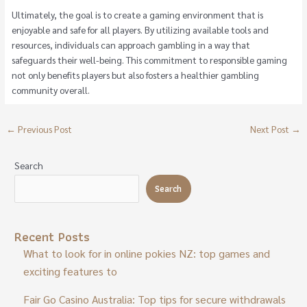
Ultimately, the goal is to create a gaming environment that is
enjoyable and safe for all players. By utilizing available tools and
resources, individuals can approach gambling in a way that
safeguards their well-being. This commitment to responsible gaming
not only benefits players but also fosters a healthier gambling
community overall.
←
Previous Post
Next Post
→
Search
Search
Recent Posts
What to look for in online pokies NZ: top games and
exciting features to
Fair Go Casino Australia: Top tips for secure withdrawals