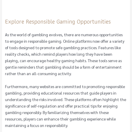
Explore Responsible Gaming Opportunities
As the world of gambling evolves, there are numerous opportunities
to engage in responsible gaming. Online platforms now offer a variety
of tools designed to promote safe gambling practices. Features like
reality checks, which remind players how long they have been
playing, can encourage healthy gaming habits. These tools serve as
gentle reminders that gambling should be a form of entertainment
rather than an all-consuming activity.
Furthermore, many websites are committed to promoting responsible
gambling, providing educational resources that guide players in
understanding the risks involved. These platforms often highlight the
significance of self-regulation and offer practical tips for enjoying
gambling responsibly. By familiarizing themselves with these
resources, players can enhance their gambling experience while
maintaining a focus on responsibility.