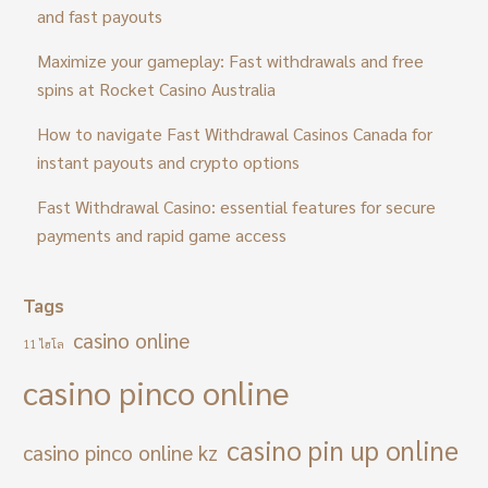
and fast payouts
Maximize your gameplay: Fast withdrawals and free
spins at Rocket Casino Australia
How to navigate Fast Withdrawal Casinos Canada for
instant payouts and crypto options
Fast Withdrawal Casino: essential features for secure
payments and rapid game access
Tags
casino online
11 ไฮโล
casino pinco online
casino pin up online
casino pinco online kz