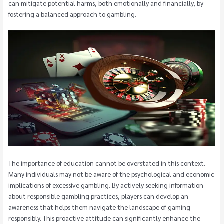
can mitigate potential harms, both emotionally and financially, by
fostering a balanced approach to gambling.
The importance of education cannot be overstated in this context.
Many individuals may not be aware of the psychological and economic
implications of excessive gambling. By actively seeking information
about responsible gambling practices, players can develop an
awareness that helps them navigate the landscape of gaming
responsibly. This proactive attitude can significantly enhance the