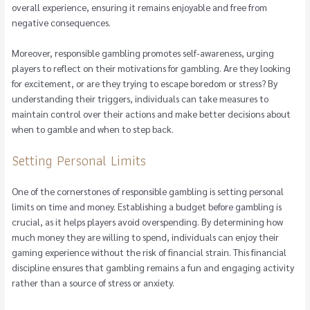
overall experience, ensuring it remains enjoyable and free from
negative consequences.
Moreover, responsible gambling promotes self-awareness, urging
players to reflect on their motivations for gambling. Are they looking
for excitement, or are they trying to escape boredom or stress? By
understanding their triggers, individuals can take measures to
maintain control over their actions and make better decisions about
when to gamble and when to step back.
Setting Personal Limits
One of the cornerstones of responsible gambling is setting personal
limits on time and money. Establishing a budget before gambling is
crucial, as it helps players avoid overspending. By determining how
much money they are willing to spend, individuals can enjoy their
gaming experience without the risk of financial strain. This financial
discipline ensures that gambling remains a fun and engaging activity
rather than a source of stress or anxiety.