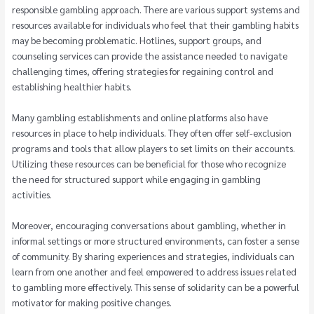
responsible gambling approach. There are various support systems and
resources available for individuals who feel that their gambling habits
may be becoming problematic. Hotlines, support groups, and
counseling services can provide the assistance needed to navigate
challenging times, offering strategies for regaining control and
establishing healthier habits.
Many gambling establishments and online platforms also have
resources in place to help individuals. They often offer self-exclusion
programs and tools that allow players to set limits on their accounts.
Utilizing these resources can be beneficial for those who recognize
the need for structured support while engaging in gambling
activities.
Moreover, encouraging conversations about gambling, whether in
informal settings or more structured environments, can foster a sense
of community. By sharing experiences and strategies, individuals can
learn from one another and feel empowered to address issues related
to gambling more effectively. This sense of solidarity can be a powerful
motivator for making positive changes.