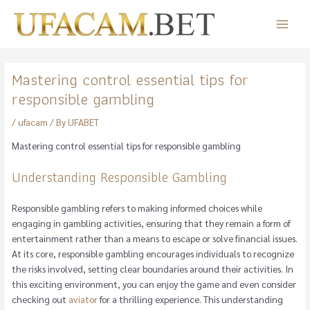
Skip
to
Main
content
Menu
Mastering control essential tips for
responsible gambling
/
ufacam
/ By
UFABET
Mastering control essential tips for responsible gambling
Understanding Responsible Gambling
Responsible gambling refers to making informed choices while
engaging in gambling activities, ensuring that they remain a form of
entertainment rather than a means to escape or solve financial issues.
At its core, responsible gambling encourages individuals to recognize
the risks involved, setting clear boundaries around their activities. In
this exciting environment, you can enjoy the game and even consider
checking out
aviator
for a thrilling experience. This understanding