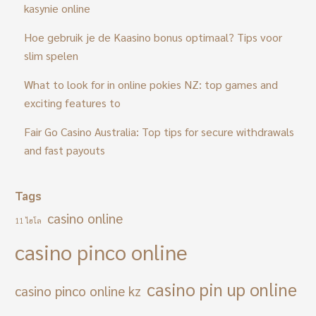
kasynie online
Hoe gebruik je de Kaasino bonus optimaal? Tips voor
slim spelen
What to look for in online pokies NZ: top games and
exciting features to
Fair Go Casino Australia: Top tips for secure withdrawals
and fast payouts
Tags
casino online
11 ไฮโล
casino pinco online
casino pin up online
casino pinco online kz