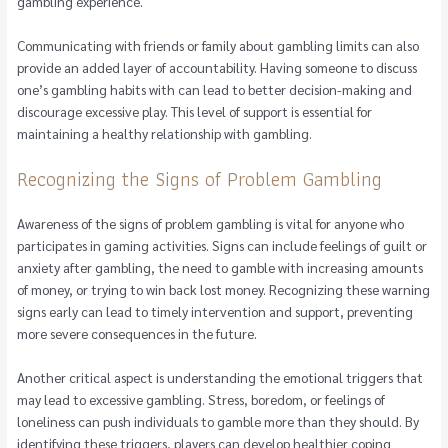
gambling experience.
Communicating with friends or family about gambling limits can also
provide an added layer of accountability. Having someone to discuss
one’s gambling habits with can lead to better decision-making and
discourage excessive play. This level of support is essential for
maintaining a healthy relationship with gambling.
Recognizing the Signs of Problem Gambling
Awareness of the signs of problem gambling is vital for anyone who
participates in gaming activities. Signs can include feelings of guilt or
anxiety after gambling, the need to gamble with increasing amounts
of money, or trying to win back lost money. Recognizing these warning
signs early can lead to timely intervention and support, preventing
more severe consequences in the future.
Another critical aspect is understanding the emotional triggers that
may lead to excessive gambling. Stress, boredom, or feelings of
loneliness can push individuals to gamble more than they should. By
identifying these triggers, players can develop healthier coping