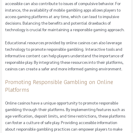
accessible can also contribute to issues of compulsive behavior. For
instance, the availability of mobile gambling apps allows players to
access gaming platforms at any time, which can lead to impulsive
decisions. Balancing the benefits and potential drawbacks of
technology is crucial for maintaining a responsible gaming approach.
Educational resources provided by online casinos can also leverage
technology to promote responsible gambling. Interactive tools and
informative content can help players understand the importance of
responsible play. By integrating these resources into their platforms,
casinos can create a safer and more informed gaming environment.
Promoting Responsible Gambling on Online
Platforms
Online casinos have a unique opportunity to promote responsible
gambling through their platforms. By implementing features such as
age verification, deposit limits, and time restrictions, these platforms
can foster a culture of safe play. Providing accessible information
about responsible gambling practices can empower players to make