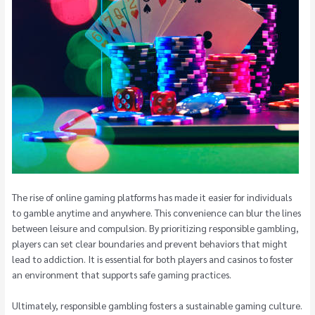
The rise of online gaming platforms has made it easier for individuals
to gamble anytime and anywhere. This convenience can blur the lines
between leisure and compulsion. By prioritizing responsible gambling,
players can set clear boundaries and prevent behaviors that might
lead to addiction. It is essential for both players and casinos to foster
an environment that supports safe gaming practices.
Ultimately, responsible gambling fosters a sustainable gaming culture.