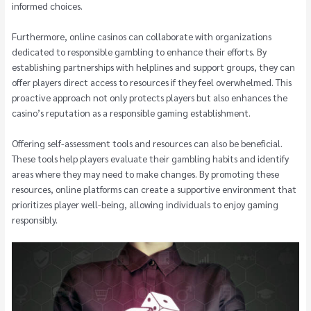
informed choices.
Furthermore, online casinos can collaborate with organizations
dedicated to responsible gambling to enhance their efforts. By
establishing partnerships with helplines and support groups, they can
offer players direct access to resources if they feel overwhelmed. This
proactive approach not only protects players but also enhances the
casino’s reputation as a responsible gaming establishment.
Offering self-assessment tools and resources can also be beneficial.
These tools help players evaluate their gambling habits and identify
areas where they may need to make changes. By promoting these
resources, online platforms can create a supportive environment that
prioritizes player well-being, allowing individuals to enjoy gaming
responsibly.