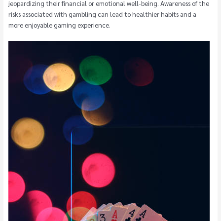
jeopardizing their financial or emotional well-being. Awareness of the
risks associated with gambling can lead to healthier habits and a
more enjoyable gaming experience.