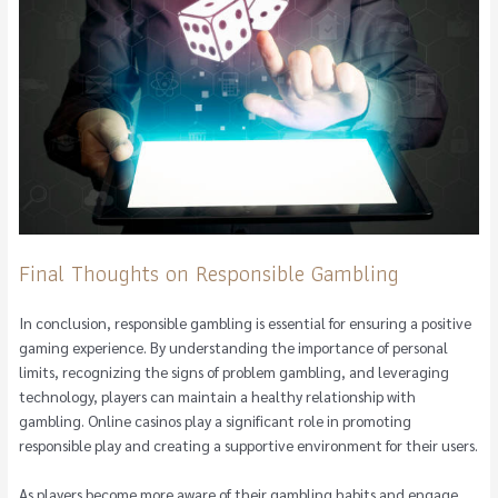
Final Thoughts on Responsible Gambling
In conclusion, responsible gambling is essential for ensuring a positive
gaming experience. By understanding the importance of personal
limits, recognizing the signs of problem gambling, and leveraging
technology, players can maintain a healthy relationship with
gambling. Online casinos play a significant role in promoting
responsible play and creating a supportive environment for their users.
As players become more aware of their gambling habits and engage