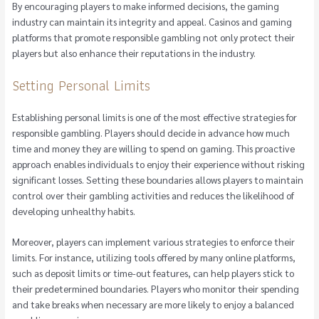
By encouraging players to make informed decisions, the gaming
industry can maintain its integrity and appeal. Casinos and gaming
platforms that promote responsible gambling not only protect their
players but also enhance their reputations in the industry.
Setting Personal Limits
Establishing personal limits is one of the most effective strategies for
responsible gambling. Players should decide in advance how much
time and money they are willing to spend on gaming. This proactive
approach enables individuals to enjoy their experience without risking
significant losses. Setting these boundaries allows players to maintain
control over their gambling activities and reduces the likelihood of
developing unhealthy habits.
Moreover, players can implement various strategies to enforce their
limits. For instance, utilizing tools offered by many online platforms,
such as deposit limits or time-out features, can help players stick to
their predetermined boundaries. Players who monitor their spending
and take breaks when necessary are more likely to enjoy a balanced