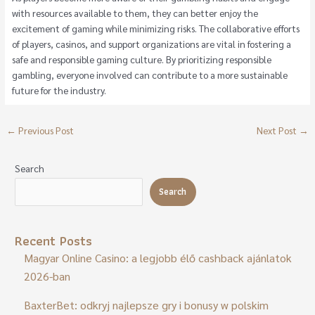
with resources available to them, they can better enjoy the
excitement of gaming while minimizing risks. The collaborative efforts
of players, casinos, and support organizations are vital in fostering a
safe and responsible gaming culture. By prioritizing responsible
gambling, everyone involved can contribute to a more sustainable
future for the industry.
←
Previous Post
Next Post
→
Search
Search
Recent Posts
Magyar Online Casino: a legjobb élő cashback ajánlatok
2026-ban
BaxterBet: odkryj najlepsze gry i bonusy w polskim