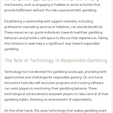
mechanisms, such as engaging in hobbies or social activities that
provide fulfillment without the risks associated with gambling.
Establishing a relationship with support networks, including
professional counseling services or helplines, can also be beneficial.
These resources can guide individuals towards healthier gambling
behaviors and provide a safe space to discuss their experiences. Taking
the initiative to seek help is a significant step toward responsible
gambling.
The Role of Technology in Responsible Gambling
Technology has transformed the gambling landscape, providing both
opportunities and challenges for responsible gaming. On one hand,
innovative tools like self-exclusion programs and tracking software
can assist players in monitoring their gambling behavior. These
technological advancements empower players to take control of their
gambling habits, fostering an environment of responsibility.
On the other hand, the same technology that makes gambling more