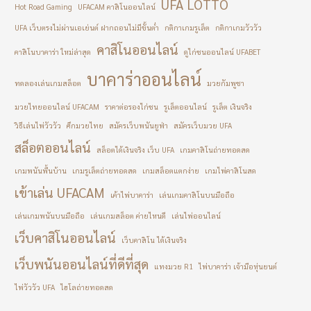
UFA LOTTO
Hot Road Gaming
UFACAM คาสิโนออนไลน์
UFA เว็บตรงไม่ผ่านเอเย่นต์ ฝากถอนไม่มีขั้นต่ำ
กติกาเกมรูเล็ต
กติกาเกมวัววัว
คาสิโนออนไลน์
คาสิโนบาคาร่า ใหม่ล่าสุด
ดูไก่ชนออนไลน์ UFABET
บาคาร่าออนไลน์
ทดลองเล่นเกมสล็อต
มวยกัมพูชา
มวยไทยออนไลน์ UFACAM
ราคาต่อรองไก่ชน
รูเล็ตออนไลน์
รูเล็ต เงินจริง
วิธีเล่นไพ่วัววัว
ศึกมวยไทย
สมัครเว็บพนันยูฟ่า
สมัครเว็บมวย UFA
สล็อตออนไลน์
สล็อตได้เงินจริง เว็บ UFA
เกมคาสิโนถ่ายทอดสด
เกมพนันพื้นบ้าน
เกมรูเล็ตถ่ายทอดสด
เกมสล็อตแตกง่าย
เกมไพ่คาสิโนสด
เข้าเล่น UFACAM
เค้าไพ่บาคาร่า
เล่นเกมคาสิโนบนมือถือ
เล่นเกมพนันบนมือถือ
เล่นเกมสล็อต ค่ายไหนดี
เล่นไพ่ออนไลน์
เว็บคาสิโนออนไลน์
เว็บคาสิโน ได้เงินจริง
เว็บพนันออนไลน์ที่ดีที่สุด
แทงมวย R1
ไพ่บาคาร่า เจ้ามือหุ่นยนต์
ไพ่วัววัว UFA
ไฮโลถ่ายทอดสด