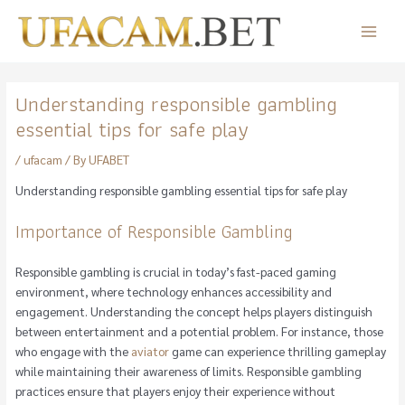
Skip
to
Main
content
Menu
Understanding responsible gambling
essential tips for safe play
/
ufacam
/ By
UFABET
Understanding responsible gambling essential tips for safe play
Importance of Responsible Gambling
Responsible gambling is crucial in today’s fast-paced gaming
environment, where technology enhances accessibility and
engagement. Understanding the concept helps players distinguish
between entertainment and a potential problem. For instance, those
who engage with the
aviator
game can experience thrilling gameplay
while maintaining their awareness of limits. Responsible gambling
practices ensure that players enjoy their experience without