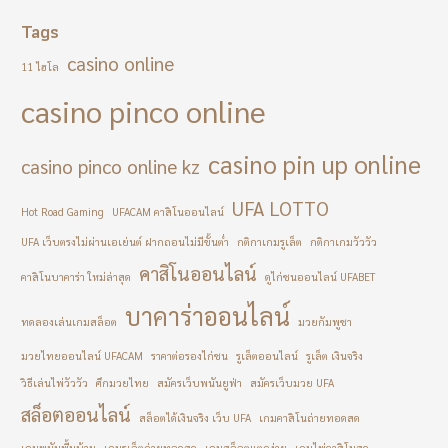
Tags
casino online
11 ไฮโล
casino pinco online
casino pin up online
casino pinco online kz
UFA LOTTO
Hot Road Gaming
UFACAM คาสิโนออนไลน์
UFA เว็บตรงไม่ผ่านเอเย่นต์ ฝากถอนไม่มีขั้นต่ำ
กติกาเกมรูเล็ต
กติกาเกมวัววัว
คาสิโนออนไลน์
คาสิโนบาคาร่า ใหม่ล่าสุด
ดูไก่ชนออนไลน์ UFABET
บาคาร่าออนไลน์
ทดลองเล่นเกมสล็อต
มวยกัมพูชา
มวยไทยออนไลน์ UFACAM
ราคาต่อรองไก่ชน
รูเล็ตออนไลน์
รูเล็ต เงินจริง
วิธีเล่นไพ่วัววัว
ศึกมวยไทย
สมัครเว็บพนันยูฟ่า
สมัครเว็บมวย UFA
สล็อตออนไลน์
สล็อตได้เงินจริง เว็บ UFA
เกมคาสิโนถ่ายทอดสด
เกมพนันพื้นบ้าน
เกมรูเล็ตถ่ายทอดสด
เกมสล็อตแตกง่าย
เกมไพ่คาสิโนสด