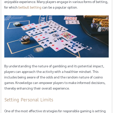
enjoyable experience. Many players engage in various forms of betting,
for which
betbull betting
can be a popular option.
By understanding the nature of gambling and its potential impact,
players can approach the activity with a healthier mindset. This
includes being aware of the odds and the random nature of casino
games. Knowledge can empower players to make informed decisions,
thereby enhancing their overall experience.
Setting Personal Limits
One of the most effective strategies for responsible gaming is setting