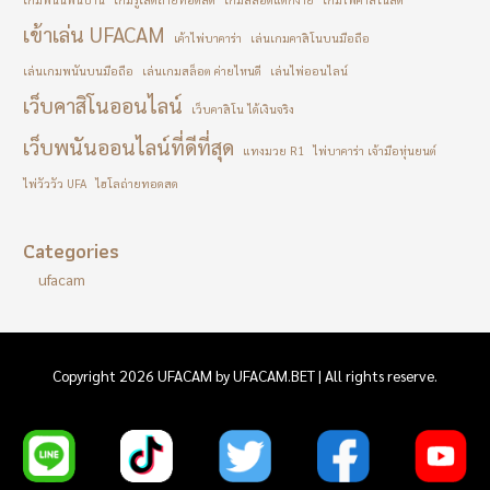
เข้าเล่น UFACAM
เค้าไพ่บาคาร่า
เล่นเกมคาสิโนบนมือถือ
เล่นเกมพนันบนมือถือ
เล่นเกมสล็อต ค่ายไหนดี
เล่นไพ่ออนไลน์
เว็บคาสิโนออนไลน์
เว็บคาสิโน ได้เงินจริง
เว็บพนันออนไลน์ที่ดีที่สุด
แทงมวย R1
ไพ่บาคาร่า เจ้ามือหุ่นยนต์
ไพ่วัววัว UFA
ไฮโลถ่ายทอดสด
Categories
ufacam
Copyright 2026 UFACAM by UFACAM.BET | All rights reserve.