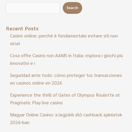
Search
Recent Posts
Casinò online: perché è fondamentale evitare siti non
sicuri
Cosa offre Casinò non AAMS in Italia: esplora i giochi più
innovativi e i
Seguridad ante todo: cómo proteger tus transacciones
en casinos online en 2026
Experience the thrill of Gates of Olympus Roulette at
Pragmatic Play live casino
Magyar Online Casino: a legjobb élő cashback ajánlatok
2026-ban