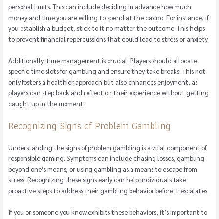
personal limits. This can include deciding in advance how much
money and time you are willing to spend at the casino. For instance, if
you establish a budget, stick to it no matter the outcome. This helps
to prevent financial repercussions that could lead to stress or anxiety.
Additionally, time management is crucial. Players should allocate
specific time slots for gambling and ensure they take breaks. This not
only fosters a healthier approach but also enhances enjoyment, as
players can step back and reflect on their experience without getting
caught up in the moment.
Recognizing Signs of Problem Gambling
Understanding the signs of problem gambling is a vital component of
responsible gaming. Symptoms can include chasing losses, gambling
beyond one’s means, or using gambling as a means to escape from
stress. Recognizing these signs early can help individuals take
proactive steps to address their gambling behavior before it escalates.
If you or someone you know exhibits these behaviors, it’s important to