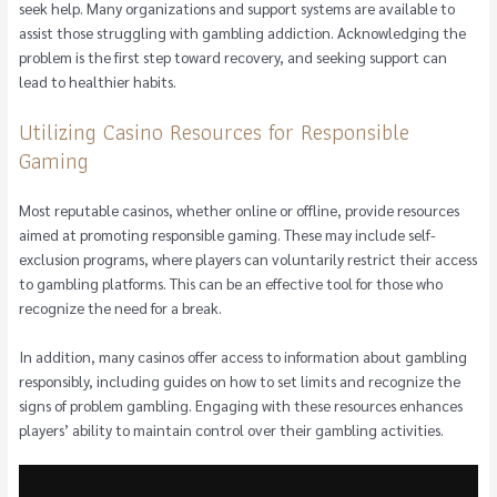
seek help. Many organizations and support systems are available to
assist those struggling with gambling addiction. Acknowledging the
problem is the first step toward recovery, and seeking support can
lead to healthier habits.
Utilizing Casino Resources for Responsible
Gaming
Most reputable casinos, whether online or offline, provide resources
aimed at promoting responsible gaming. These may include self-
exclusion programs, where players can voluntarily restrict their access
to gambling platforms. This can be an effective tool for those who
recognize the need for a break.
In addition, many casinos offer access to information about gambling
responsibly, including guides on how to set limits and recognize the
signs of problem gambling. Engaging with these resources enhances
players’ ability to maintain control over their gambling activities.