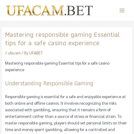
Skip
to
Main
content
Menu
Mastering responsible gaming Essential
tips for a safe casino experience
/
ufacam
/ By
UFABET
Mastering responsible gaming Essential tips for a safe casino
experience
Understanding Responsible Gaming
Responsible gaming is essential for a safe and enjoyable experience at
both online and offline casinos. It involves recognizing the risks
associated with gambling, ensuring that it remains a form of
entertainment rather than a source of stress or financial strain. To
master responsible gaming, players should set personal limits on their
time and money spent gambling, allowing for a controlled and