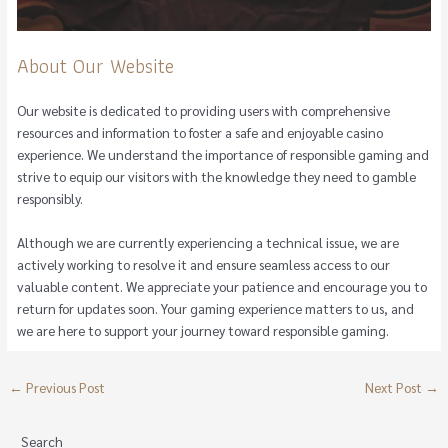
About Our Website
Our website is dedicated to providing users with comprehensive
resources and information to foster a safe and enjoyable casino
experience. We understand the importance of responsible gaming and
strive to equip our visitors with the knowledge they need to gamble
responsibly.
Although we are currently experiencing a technical issue, we are
actively working to resolve it and ensure seamless access to our
valuable content. We appreciate your patience and encourage you to
return for updates soon. Your gaming experience matters to us, and
we are here to support your journey toward responsible gaming.
←
Previous Post
Next Post
→
Search