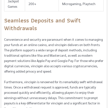
Jackpot
200+
Microgaming, Playtech
Games
Seamless Deposits and Swift
Withdrawals
Convenience and security are paramount when it comes to managing
your funds at an online casino, and vincispin delivers on both fronts.
The platform supports a wide range of deposit methods, including
traditional options like Visa and Mastercard, as well as modern
payment solutions like Apple Pay and Google Pay. For those who prefer
digital currencies, vincispin also accepts various cryptocurrencies,
offering added privacy and speed.
Furthermore, vincispin is renowned for its remarkably swift withdrawal
times. Once a withdrawal request is approved, funds are typically
processed quickly and efficiently, allowing players to enjoy their
winnings without unnecessary delays. This commitment to prompt
payouts is a key differentiator for vincispin and a significant factor in