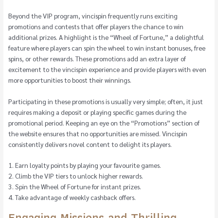
Beyond the VIP program, vincispin frequently runs exciting
promotions and contests that offer players the chance to win
additional prizes. A highlight is the “Wheel of Fortune,” a delightful
feature where players can spin the wheel to win instant bonuses, free
spins, or other rewards. These promotions add an extra layer of
excitement to the vincispin experience and provide players with even
more opportunities to boost their winnings.
Participating in these promotions is usually very simple; often, it just
requires making a deposit or playing specific games during the
promotional period. Keeping an eye on the “Promotions” section of
the website ensures that no opportunities are missed. Vincispin
consistently delivers novel content to delight its players.
Earn loyalty points by playing your favourite games.
Climb the VIP tiers to unlock higher rewards.
Spin the Wheel of Fortune for instant prizes.
Take advantage of weekly cashback offers.
Engaging Missions and Thrilling