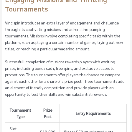
Tournaments
Vincispin introduces an extra layer of engagement and challenge
through its captivating missions and adrenaline-pumping
tournaments. Missions involve completing specific tasks within the
platform, such as playing a certain number of games, trying out new
titles, or reaching a particular wagering amount.
Successfull completion of missions rewards players with exciting
prizes, including bonus cash, free spins, and exclusive access to
promotions. The tournaments offer players the chance to compete
against each other for a share of a prize pool. These tournaments add
an element of friendly competition and provide players with an
opportunity to test their skills and win substantial rewards.
Tournament
Prize
Entry Requirements
Type
Pool
Slot
$10,000
Wager $50 on selected slots