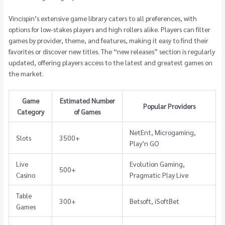
Vincispin’s extensive game library caters to all preferences, with
options for low-stakes players and high rollers alike. Players can filter
games by provider, theme, and features, making it easy to find their
favorites or discover new titles. The “new releases” section is regularly
updated, offering players access to the latest and greatest games on
the market.
Game
Estimated Number
Popular Providers
Category
of Games
NetEnt, Microgaming,
Slots
3500+
Play’n GO
Live
Evolution Gaming,
500+
Casino
Pragmatic Play Live
Table
300+
Betsoft, iSoftBet
Games