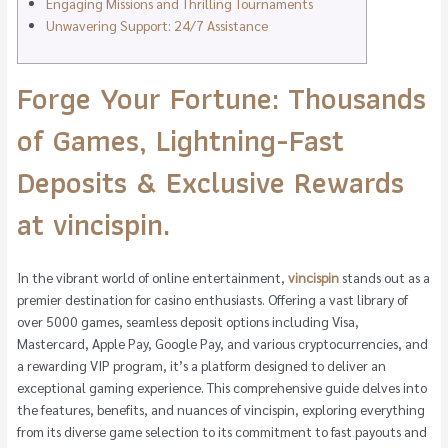
Engaging Missions and Thrilling Tournaments
Unwavering Support: 24/7 Assistance
Forge Your Fortune: Thousands
of Games, Lightning-Fast
Deposits & Exclusive Rewards
at vincispin.
In the vibrant world of online entertainment,
vincispin
stands out as a
premier destination for casino enthusiasts. Offering a vast library of
over 5000 games, seamless deposit options including Visa,
Mastercard, Apple Pay, Google Pay, and various cryptocurrencies, and
a rewarding VIP program, it’s a platform designed to deliver an
exceptional gaming experience. This comprehensive guide delves into
the features, benefits, and nuances of vincispin, exploring everything
from its diverse game selection to its commitment to fast payouts and