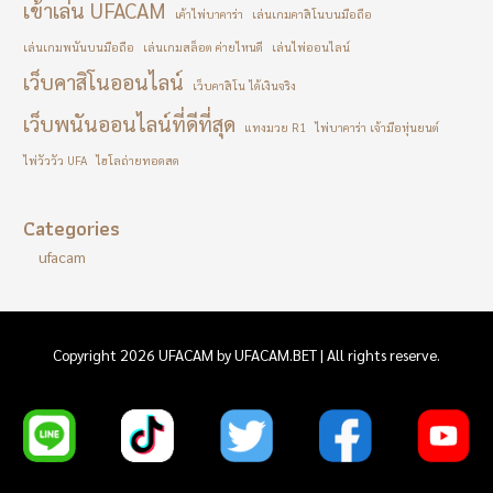
เข้าเล่น UFACAM
เค้าไพ่บาคาร่า
เล่นเกมคาสิโนบนมือถือ
เล่นเกมพนันบนมือถือ
เล่นเกมสล็อต ค่ายไหนดี
เล่นไพ่ออนไลน์
เว็บคาสิโนออนไลน์
เว็บคาสิโน ได้เงินจริง
เว็บพนันออนไลน์ที่ดีที่สุด
แทงมวย R1
ไพ่บาคาร่า เจ้ามือหุ่นยนต์
ไพ่วัววัว UFA
ไฮโลถ่ายทอดสด
Categories
ufacam
Copyright 2026 UFACAM by UFACAM.BET | All rights reserve.