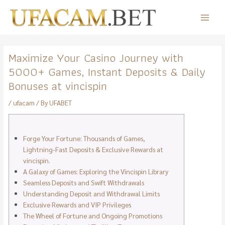
Skip
to
Main
content
Menu
Maximize Your Casino Journey with
5000+ Games, Instant Deposits & Daily
Bonuses at vincispin
/
ufacam
/ By
UFABET
Forge Your Fortune: Thousands of Games,
Lightning-Fast Deposits & Exclusive Rewards at
vincispin.
A Galaxy of Games: Exploring the Vincispin Library
Seamless Deposits and Swift Withdrawals
Understanding Deposit and Withdrawal Limits
Exclusive Rewards and VIP Privileges
The Wheel of Fortune and Ongoing Promotions