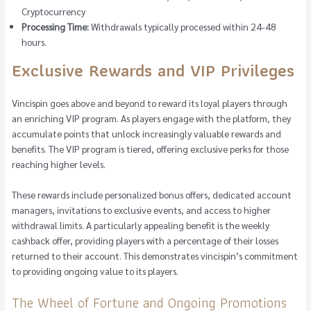
Cryptocurrency
Processing Time:
Withdrawals typically processed within 24-48
hours.
Exclusive Rewards and VIP Privileges
Vincispin goes above and beyond to reward its loyal players through
an enriching VIP program. As players engage with the platform, they
accumulate points that unlock increasingly valuable rewards and
benefits. The VIP program is tiered, offering exclusive perks for those
reaching higher levels.
These rewards include personalized bonus offers, dedicated account
managers, invitations to exclusive events, and access to higher
withdrawal limits. A particularly appealing benefit is the weekly
cashback offer, providing players with a percentage of their losses
returned to their account. This demonstrates vincispin’s commitment
to providing ongoing value to its players.
The Wheel of Fortune and Ongoing Promotions