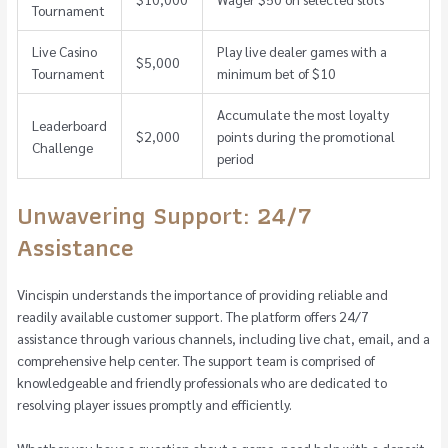
Tournament
Live Casino
Play live dealer games with a
$5,000
Tournament
minimum bet of $10
Accumulate the most loyalty
Leaderboard
$2,000
points during the promotional
Challenge
period
Unwavering Support: 24/7
Assistance
Vincispin understands the importance of providing reliable and
readily available customer support. The platform offers 24/7
assistance through various channels, including live chat, email, and a
comprehensive help center. The support team is comprised of
knowledgeable and friendly professionals who are dedicated to
resolving player issues promptly and efficiently.