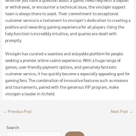
Whether you have a question about a game, need help with a deposit
or withdrawal, or encounter a technical issue, the vincispin support
team is always there to assist. Their commitment to exceptional
customer service is a testament to vincispin’s dedication to creating a
positive and rewarding gaming experience for all players. Using the
help function is incredibly intuitive, and queries are dealt with
promptly.
Vincispin has curated a seamless and enjoyable platform for people
seeking a premier online casino experience. With a huge range of
games, user-friendly payment options, and genuinely fantastic
customer service, it has quickly become a especially appealing spot for
gaming fans. The combination of innovative features such as missions
and tournaments, paired with the generous VIP program, make
vincispin a leader in its field.
←
Previous Post
Next Post
→
Search