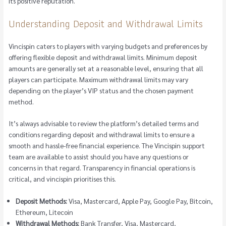
its positive reputation.
Understanding Deposit and Withdrawal Limits
Vincispin caters to players with varying budgets and preferences by
offering flexible deposit and withdrawal limits. Minimum deposit
amounts are generally set at a reasonable level, ensuring that all
players can participate. Maximum withdrawal limits may vary
depending on the player’s VIP status and the chosen payment
method.
It’s always advisable to review the platform’s detailed terms and
conditions regarding deposit and withdrawal limits to ensure a
smooth and hassle-free financial experience. The Vincispin support
team are available to assist should you have any questions or
concerns in that regard. Transparency in financial operations is
critical, and vincispin prioritises this.
Deposit Methods:
Visa, Mastercard, Apple Pay, Google Pay, Bitcoin,
Ethereum, Litecoin
Withdrawal Methods:
Bank Transfer, Visa, Mastercard,