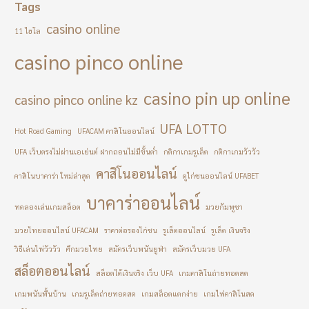
Tags
casino online
11 ไฮโล
casino pinco online
casino pin up online
casino pinco online kz
UFA LOTTO
Hot Road Gaming
UFACAM คาสิโนออนไลน์
UFA เว็บตรงไม่ผ่านเอเย่นต์ ฝากถอนไม่มีขั้นต่ำ
กติกาเกมรูเล็ต
กติกาเกมวัววัว
คาสิโนออนไลน์
คาสิโนบาคาร่า ใหม่ล่าสุด
ดูไก่ชนออนไลน์ UFABET
บาคาร่าออนไลน์
ทดลองเล่นเกมสล็อต
มวยกัมพูชา
มวยไทยออนไลน์ UFACAM
ราคาต่อรองไก่ชน
รูเล็ตออนไลน์
รูเล็ต เงินจริง
วิธีเล่นไพ่วัววัว
ศึกมวยไทย
สมัครเว็บพนันยูฟ่า
สมัครเว็บมวย UFA
สล็อตออนไลน์
สล็อตได้เงินจริง เว็บ UFA
เกมคาสิโนถ่ายทอดสด
เกมพนันพื้นบ้าน
เกมรูเล็ตถ่ายทอดสด
เกมสล็อตแตกง่าย
เกมไพ่คาสิโนสด