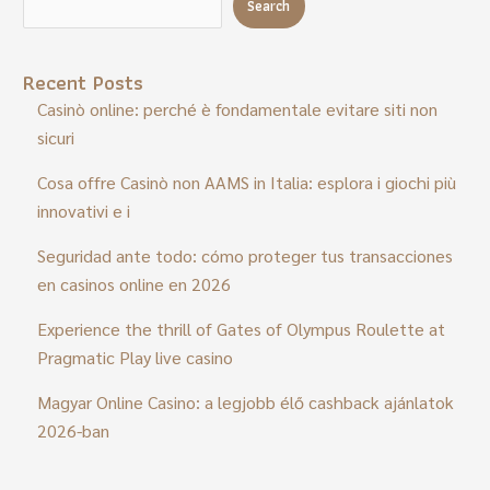
Search
Recent Posts
Casinò online: perché è fondamentale evitare siti non
sicuri
Cosa offre Casinò non AAMS in Italia: esplora i giochi più
innovativi e i
Seguridad ante todo: cómo proteger tus transacciones
en casinos online en 2026
Experience the thrill of Gates of Olympus Roulette at
Pragmatic Play live casino
Magyar Online Casino: a legjobb élő cashback ajánlatok
2026-ban