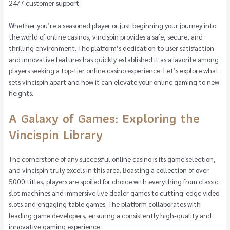
24/7 customer support.
Whether you’re a seasoned player or just beginning your journey into
the world of online casinos, vincispin provides a safe, secure, and
thrilling environment. The platform’s dedication to user satisfaction
and innovative features has quickly established it as a favorite among
players seeking a top-tier online casino experience. Let’s explore what
sets vincispin apart and how it can elevate your online gaming to new
heights.
A Galaxy of Games: Exploring the
Vincispin Library
The cornerstone of any successful online casino is its game selection,
and vincispin truly excels in this area. Boasting a collection of over
5000 titles, players are spoiled for choice with everything from classic
slot machines and immersive live dealer games to cutting-edge video
slots and engaging table games. The platform collaborates with
leading game developers, ensuring a consistently high-quality and
innovative gaming experience.