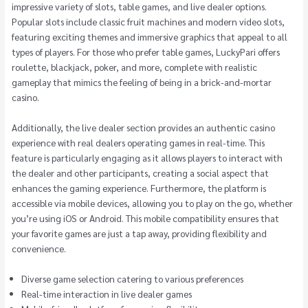
impressive variety of slots, table games, and live dealer options.
Popular slots include classic fruit machines and modern video slots,
featuring exciting themes and immersive graphics that appeal to all
types of players. For those who prefer table games, LuckyPari offers
roulette, blackjack, poker, and more, complete with realistic
gameplay that mimics the feeling of being in a brick-and-mortar
casino.
Additionally, the live dealer section provides an authentic casino
experience with real dealers operating games in real-time. This
feature is particularly engaging as it allows players to interact with
the dealer and other participants, creating a social aspect that
enhances the gaming experience. Furthermore, the platform is
accessible via mobile devices, allowing you to play on the go, whether
you’re using iOS or Android. This mobile compatibility ensures that
your favorite games are just a tap away, providing flexibility and
convenience.
Diverse game selection catering to various preferences
Real-time interaction in live dealer games