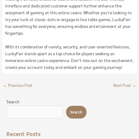
interface and dedicated customer support further enhance the
enjoyment of gaming at this online casino. Whether you’re looking to
try your luck at classic slots or engage in live table games, LuckyPari
has something for everyone, ensuring endless entertainment at your
fingertips.
With its combination of variety, security, and user-oriented features,
LuckyPari stands apart as a top choice for players seeking an
immersive online casino experience. Don’t miss out on the excitement;
create your account today and embark on your gaming journey!
←
Previous Post
Next Post
→
Search
Search
Recent Posts