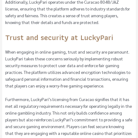
Additionally, LuckyPari operates under the Curacao 8048/JAZ
license, ensuring that the platform adheres to industry standards for
safety and fairness. This creates a sense of trust among players,
knowing that their details and funds are protected.
Trust and security at LuckyPari
When engaging in online gaming, trust and security are paramount.
LuckyPari takes these concerns seriously by implementing robust
security measures to protect user data and enforce fair gaming
practices. The platform utilizes advanced encryption technologies to
safeguard personal information and financial transactions, ensuring
that players can enjoy a worry-free gaming experience.
Furthermore, LuckyPari’s licensing from Curacao signifies that it has
met all regulatory requirements necessary for operating legally in the
online gambling industry. This not only builds confidence among
players but also reinforces LuckyPari’s commitment to providing a safe
and secure gaming environment. Players can feel secure knowing
that they are engaging with a reputable online casino that prioritizes