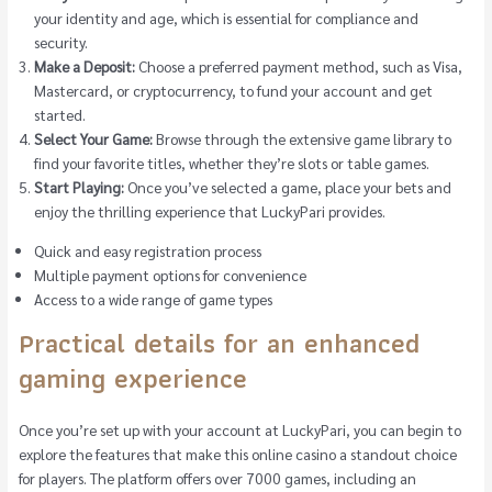
your identity and age, which is essential for compliance and
security.
Make a Deposit:
Choose a preferred payment method, such as Visa,
Mastercard, or cryptocurrency, to fund your account and get
started.
Select Your Game:
Browse through the extensive game library to
find your favorite titles, whether they’re slots or table games.
Start Playing:
Once you’ve selected a game, place your bets and
enjoy the thrilling experience that LuckyPari provides.
Quick and easy registration process
Multiple payment options for convenience
Access to a wide range of game types
Practical details for an enhanced
gaming experience
Once you’re set up with your account at LuckyPari, you can begin to
explore the features that make this online casino a standout choice
for players. The platform offers over 7000 games, including an