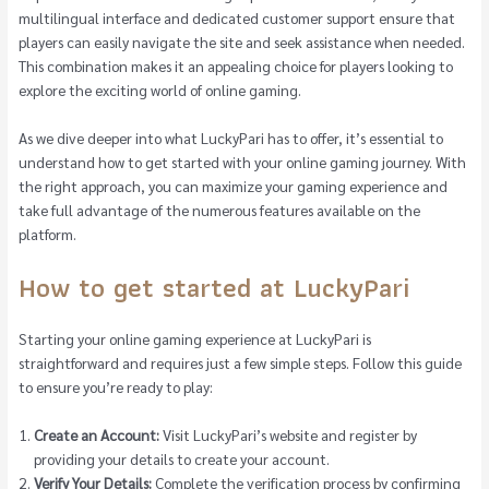
multilingual interface and dedicated customer support ensure that
players can easily navigate the site and seek assistance when needed.
This combination makes it an appealing choice for players looking to
explore the exciting world of online gaming.
As we dive deeper into what LuckyPari has to offer, it’s essential to
understand how to get started with your online gaming journey. With
the right approach, you can maximize your gaming experience and
take full advantage of the numerous features available on the
platform.
How to get started at LuckyPari
Starting your online gaming experience at LuckyPari is
straightforward and requires just a few simple steps. Follow this guide
to ensure you’re ready to play:
Create an Account:
Visit LuckyPari’s website and register by
providing your details to create your account.
Verify Your Details:
Complete the verification process by confirming