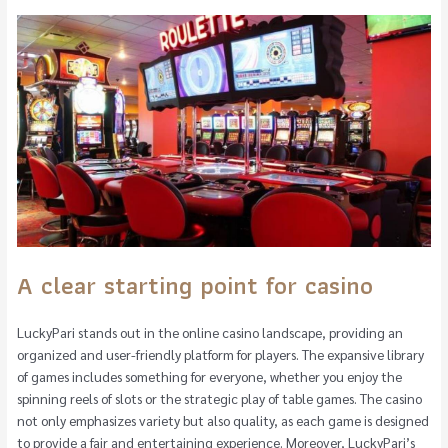
A clear starting point for casino
LuckyPari stands out in the online casino landscape, providing an
organized and user-friendly platform for players. The expansive library
of games includes something for everyone, whether you enjoy the
spinning reels of slots or the strategic play of table games. The casino
not only emphasizes variety but also quality, as each game is designed
to provide a fair and entertaining experience. Moreover, LuckyPari’s