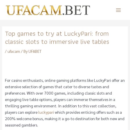
Skip
to
Main
content
Menu
Top games to try at LuckyPari: from
classic slots to immersive live tables
/
ufacam
/ By
UFABET
For casino enthusiasts, online gaming platforms like LuckyPari offer an
extensive selection of games that cater to diverse tastes and
preferences. With over 7000 games, including classic slots and
engaging live table options, players can immerse themselves in a
thrilling gaming environment. In addition to this vast collection,
players can explore
luckypari
which provides enticing offers such as a
200% welcome bonus, making it a go-to destination for both new and
seasoned gamblers.