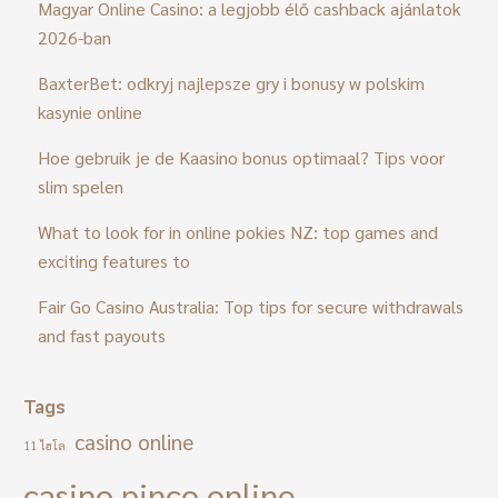
Magyar Online Casino: a legjobb élő cashback ajánlatok
2026-ban
BaxterBet: odkryj najlepsze gry i bonusy w polskim
kasynie online
Hoe gebruik je de Kaasino bonus optimaal? Tips voor
slim spelen
What to look for in online pokies NZ: top games and
exciting features to
Fair Go Casino Australia: Top tips for secure withdrawals
and fast payouts
Tags
casino online
11 ไฮโล
casino pinco online