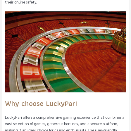
their online safety.
Why choose LuckyPari
LuckyPari offers a comprehensive gaming experience that combines a
vast selection of games, generous bonuses, and a secure platform,
making it an ideal choice for casino enthusiasts. The user-friendly