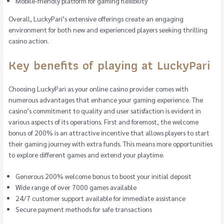
Mobile-friendly platform for gaming flexibility
Overall, LuckyPari’s extensive offerings create an engaging
environment for both new and experienced players seeking thrilling
casino action.
Key benefits of playing at LuckyPari
Choosing LuckyPari as your online casino provider comes with
numerous advantages that enhance your gaming experience. The
casino’s commitment to quality and user satisfaction is evident in
various aspects of its operations. First and foremost, the welcome
bonus of 200% is an attractive incentive that allows players to start
their gaming journey with extra funds. This means more opportunities
to explore different games and extend your playtime.
Generous 200% welcome bonus to boost your initial deposit
Wide range of over 7000 games available
24/7 customer support available for immediate assistance
Secure payment methods for safe transactions