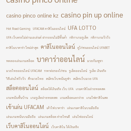
casino pin up online
casino pinco online kz
UFA LOTTO
Hot Road Gaming
UFACAM คาสิโนออนไลน์
UFA เว็บตรงไม่ผ่านเอเย่นต์ ฝากถอนไม่มีขั้นต่ำ
กติกาเกมรูเล็ต
กติกาเกมวัววัว
คาสิโนออนไลน์
คาสิโนบาคาร่า ใหม่ล่าสุด
ดูไก่ชนออนไลน์ UFABET
บาคาร่าออนไลน์
ทดลองเล่นเกมสล็อต
มวยกัมพูชา
มวยไทยออนไลน์ UFACAM
ราคาต่อรองไก่ชน
รูเล็ตออนไลน์
รูเล็ต เงินจริง
วิธีเล่นไพ่วัววัว
ศึกมวยไทย
สมัครเว็บพนันยูฟ่า
สมัครเว็บมวย UFA
สล็อตออนไลน์
สล็อตได้เงินจริง เว็บ UFA
เกมคาสิโนถ่ายทอดสด
เกมพนันพื้นบ้าน
เกมรูเล็ตถ่ายทอดสด
เกมสล็อตแตกง่าย
เกมไพ่คาสิโนสด
เข้าเล่น UFACAM
เค้าไพ่บาคาร่า
เล่นเกมคาสิโนบนมือถือ
เล่นเกมพนันบนมือถือ
เล่นเกมสล็อต ค่ายไหนดี
เล่นไพ่ออนไลน์
เว็บคาสิโนออนไลน์
เว็บคาสิโน ได้เงินจริง