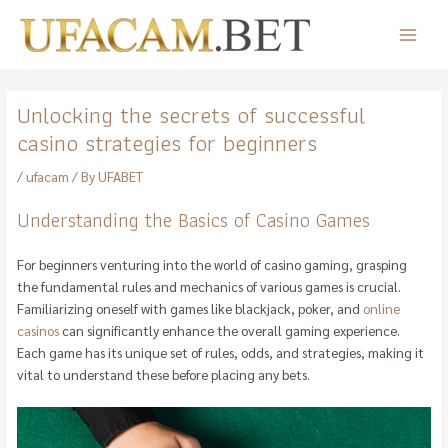
Skip
to
Main
content
Menu
Unlocking the secrets of successful
casino strategies for beginners
/
ufacam
/ By
UFABET
Understanding the Basics of Casino Games
For beginners venturing into the world of casino gaming, grasping
the fundamental rules and mechanics of various games is crucial.
Familiarizing oneself with games like blackjack, poker, and
online
casinos
can significantly enhance the overall gaming experience.
Each game has its unique set of rules, odds, and strategies, making it
vital to understand these before placing any bets.