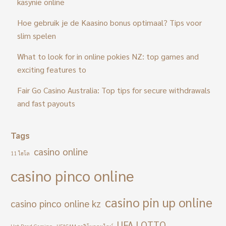
kasynie online
Hoe gebruik je de Kaasino bonus optimaal? Tips voor
slim spelen
What to look for in online pokies NZ: top games and
exciting features to
Fair Go Casino Australia: Top tips for secure withdrawals
and fast payouts
Tags
casino online
11 ไฮโล
casino pinco online
casino pin up online
casino pinco online kz
UFA LOTTO