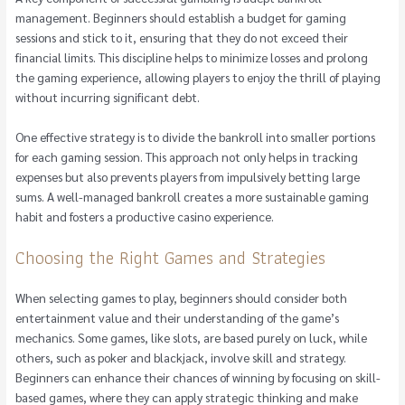
management. Beginners should establish a budget for gaming
sessions and stick to it, ensuring that they do not exceed their
financial limits. This discipline helps to minimize losses and prolong
the gaming experience, allowing players to enjoy the thrill of playing
without incurring significant debt.
One effective strategy is to divide the bankroll into smaller portions
for each gaming session. This approach not only helps in tracking
expenses but also prevents players from impulsively betting large
sums. A well-managed bankroll creates a more sustainable gaming
habit and fosters a productive casino experience.
Choosing the Right Games and Strategies
When selecting games to play, beginners should consider both
entertainment value and their understanding of the game’s
mechanics. Some games, like slots, are based purely on luck, while
others, such as poker and blackjack, involve skill and strategy.
Beginners can enhance their chances of winning by focusing on skill-
based games, where they can apply strategic thinking and make