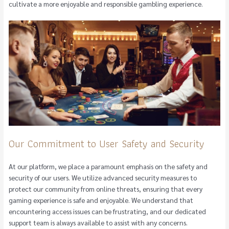
cultivate a more enjoyable and responsible gambling experience.
Our Commitment to User Safety and Security
At our platform, we place a paramount emphasis on the safety and
security of our users. We utilize advanced security measures to
protect our community from online threats, ensuring that every
gaming experience is safe and enjoyable. We understand that
encountering access issues can be frustrating, and our dedicated
support team is always available to assist with any concerns.