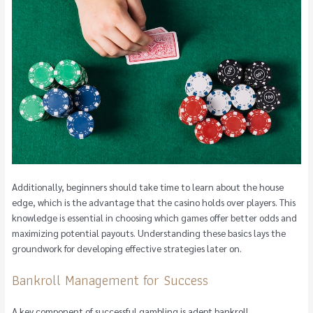
Additionally, beginners should take time to learn about the house
edge, which is the advantage that the casino holds over players. This
knowledge is essential in choosing which games offer better odds and
maximizing potential payouts. Understanding these basics lays the
groundwork for developing effective strategies later on.
Bankroll Management for Success
A key component of successful gambling is adept bankroll