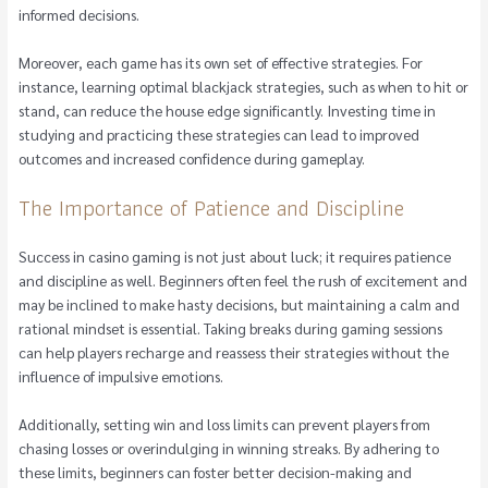
informed decisions.
Moreover, each game has its own set of effective strategies. For
instance, learning optimal blackjack strategies, such as when to hit or
stand, can reduce the house edge significantly. Investing time in
studying and practicing these strategies can lead to improved
outcomes and increased confidence during gameplay.
The Importance of Patience and Discipline
Success in casino gaming is not just about luck; it requires patience
and discipline as well. Beginners often feel the rush of excitement and
may be inclined to make hasty decisions, but maintaining a calm and
rational mindset is essential. Taking breaks during gaming sessions
can help players recharge and reassess their strategies without the
influence of impulsive emotions.
Additionally, setting win and loss limits can prevent players from
chasing losses or overindulging in winning streaks. By adhering to
these limits, beginners can foster better decision-making and