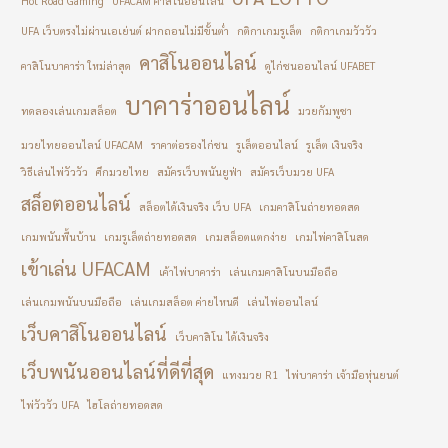
Hot Road Gaming
UFACAM คาสิโนออนไลน์
UFA เว็บตรงไม่ผ่านเอเย่นต์ ฝากถอนไม่มีขั้นต่ำ
กติกาเกมรูเล็ต
กติกาเกมวัววัว
คาสิโนออนไลน์
คาสิโนบาคาร่า ใหม่ล่าสุด
ดูไก่ชนออนไลน์ UFABET
บาคาร่าออนไลน์
ทดลองเล่นเกมสล็อต
มวยกัมพูชา
มวยไทยออนไลน์ UFACAM
ราคาต่อรองไก่ชน
รูเล็ตออนไลน์
รูเล็ต เงินจริง
วิธีเล่นไพ่วัววัว
ศึกมวยไทย
สมัครเว็บพนันยูฟ่า
สมัครเว็บมวย UFA
สล็อตออนไลน์
สล็อตได้เงินจริง เว็บ UFA
เกมคาสิโนถ่ายทอดสด
เกมพนันพื้นบ้าน
เกมรูเล็ตถ่ายทอดสด
เกมสล็อตแตกง่าย
เกมไพ่คาสิโนสด
เข้าเล่น UFACAM
เค้าไพ่บาคาร่า
เล่นเกมคาสิโนบนมือถือ
เล่นเกมพนันบนมือถือ
เล่นเกมสล็อต ค่ายไหนดี
เล่นไพ่ออนไลน์
เว็บคาสิโนออนไลน์
เว็บคาสิโน ได้เงินจริง
เว็บพนันออนไลน์ที่ดีที่สุด
แทงมวย R1
ไพ่บาคาร่า เจ้ามือหุ่นยนต์
ไพ่วัววัว UFA
ไฮโลถ่ายทอดสด