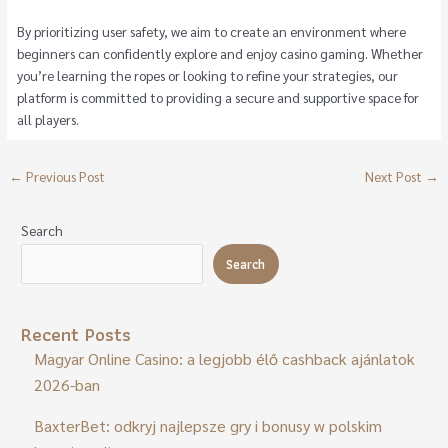
By prioritizing user safety, we aim to create an environment where
beginners can confidently explore and enjoy casino gaming. Whether
you’re learning the ropes or looking to refine your strategies, our
platform is committed to providing a secure and supportive space for
all players.
←
Previous Post
Next Post
→
Search
Search
Recent Posts
Magyar Online Casino: a legjobb élő cashback ajánlatok
2026-ban
BaxterBet: odkryj najlepsze gry i bonusy w polskim