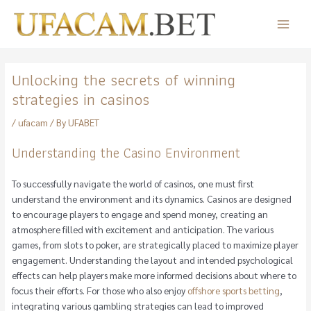
Skip
to
Main
content
Menu
Unlocking the secrets of winning
strategies in casinos
/
ufacam
/ By
UFABET
Understanding the Casino Environment
To successfully navigate the world of casinos, one must first
understand the environment and its dynamics. Casinos are designed
to encourage players to engage and spend money, creating an
atmosphere filled with excitement and anticipation. The various
games, from slots to poker, are strategically placed to maximize player
engagement. Understanding the layout and intended psychological
effects can help players make more informed decisions about where to
focus their efforts. For those who also enjoy
offshore sports betting
,
integrating various gambling strategies can lead to improved