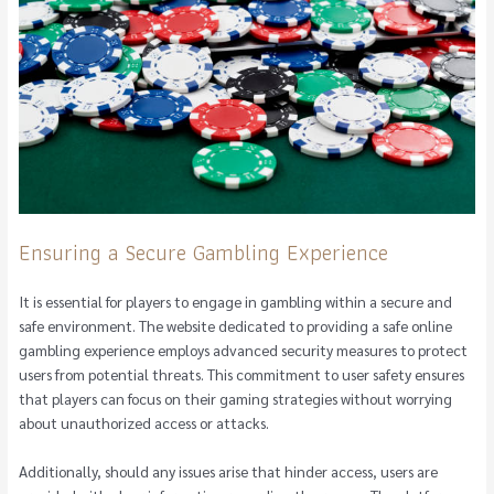
Ensuring a Secure Gambling Experience
It is essential for players to engage in gambling within a secure and
safe environment. The website dedicated to providing a safe online
gambling experience employs advanced security measures to protect
users from potential threats. This commitment to user safety ensures
that players can focus on their gaming strategies without worrying
about unauthorized access or attacks.
Additionally, should any issues arise that hinder access, users are