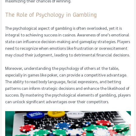
maximizing their chances of winning.
The Role of Psychology in Gambling
The psychological aspect of gambling is often overlooked, yet it is
integral to achieving success in casinos. Awareness of one’s emotional
state can influence decision-making and gameplay strategies. Players
need to recognize when emotions like frustration or overexcitement
may cloud their judgment, leading to detrimental financial decisions.
Moreover, understanding the psychology of others at the table,
especially in games like poker, can provide a competitive advantage.
The ability to read body language, facial expressions, and betting
patterns can inform strategic decisions and enhance the likelihood of
success. By mastering the psychological elements of gambling, players
can unlock significant advantages over their competitors.