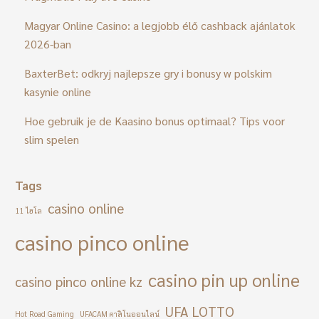
Magyar Online Casino: a legjobb élő cashback ajánlatok
2026-ban
BaxterBet: odkryj najlepsze gry i bonusy w polskim
kasynie online
Hoe gebruik je de Kaasino bonus optimaal? Tips voor
slim spelen
Tags
casino online
11 ไฮโล
casino pinco online
casino pin up online
casino pinco online kz
UFA LOTTO
Hot Road Gaming
UFACAM คาสิโนออนไลน์