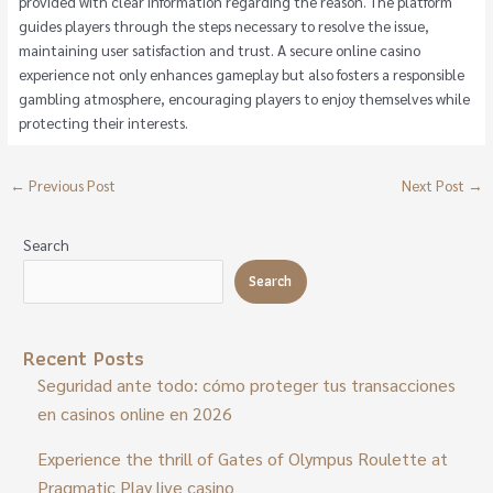
provided with clear information regarding the reason. The platform
guides players through the steps necessary to resolve the issue,
maintaining user satisfaction and trust. A secure online casino
experience not only enhances gameplay but also fosters a responsible
gambling atmosphere, encouraging players to enjoy themselves while
protecting their interests.
←
Previous Post
Next Post
→
Search
Search
Recent Posts
Seguridad ante todo: cómo proteger tus transacciones
en casinos online en 2026
Experience the thrill of Gates of Olympus Roulette at
Pragmatic Play live casino