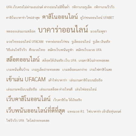
UFA เว็บตรงไม่ผ่านเอเย่นต์ ฝากถอนไม่มีขั้นต่ำ
กติกาเกมรูเล็ต
กติกาเกมวัววัว
คาสิโนออนไลน์
คาสิโนบาคาร่า ใหม่ล่าสุด
ดูไก่ชนออนไลน์ UFABET
บาคาร่าออนไลน์
ทดลองเล่นเกมสล็อต
มวยกัมพูชา
มวยไทยออนไลน์ UFACAM
ราคาต่อรองไก่ชน
รูเล็ตออนไลน์
รูเล็ต เงินจริง
วิธีเล่นไพ่วัววัว
ศึกมวยไทย
สมัครเว็บพนันยูฟ่า
สมัครเว็บมวย UFA
สล็อตออนไลน์
สล็อตได้เงินจริง เว็บ UFA
เกมคาสิโนถ่ายทอดสด
เกมพนันพื้นบ้าน
เกมรูเล็ตถ่ายทอดสด
เกมสล็อตแตกง่าย
เกมไพ่คาสิโนสด
เข้าเล่น UFACAM
เค้าไพ่บาคาร่า
เล่นเกมคาสิโนบนมือถือ
เล่นเกมพนันบนมือถือ
เล่นเกมสล็อต ค่ายไหนดี
เล่นไพ่ออนไลน์
เว็บคาสิโนออนไลน์
เว็บคาสิโน ได้เงินจริง
เว็บพนันออนไลน์ที่ดีที่สุด
แทงมวย R1
ไพ่บาคาร่า เจ้ามือหุ่นยนต์
ไพ่วัววัว UFA
ไฮโลถ่ายทอดสด