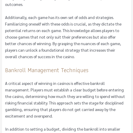
outcomes.
Additionally, each game has its own set of odds and strategies.
Familiarizing oneself with these odds is crucial, as they dictate the
potential returns on each game. This knowledge allows players to
choose games that not only suit their preferences but also offer
better chances of winning. By grasping the nuances of each game,
players can unlock a foundational strategy that increases their
overall chances of success in the casino.
Bankroll Management Techniques
A critical aspect of winning in casinos is effective bankroll
management. Players must establish a clear budget before entering
the casino, determining how much they are willing to spend without
risking financial stability. This approach sets the stage for disciplined
gambling, ensuring that players do not get carried away by the
excitement and overspend.
In addition to setting a budget, dividing the bankroll into smaller