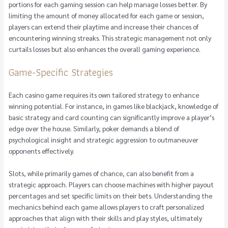
portions for each gaming session can help manage losses better. By
limiting the amount of money allocated for each game or session,
players can extend their playtime and increase their chances of
encountering winning streaks. This strategic management not only
curtails losses but also enhances the overall gaming experience.
Game-Specific Strategies
Each casino game requires its own tailored strategy to enhance
winning potential. For instance, in games like blackjack, knowledge of
basic strategy and card counting can significantly improve a player’s
edge over the house. Similarly, poker demands a blend of
psychological insight and strategic aggression to outmaneuver
opponents effectively.
Slots, while primarily games of chance, can also benefit from a
strategic approach. Players can choose machines with higher payout
percentages and set specific limits on their bets. Understanding the
mechanics behind each game allows players to craft personalized
approaches that align with their skills and play styles, ultimately