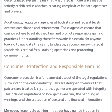
strictly prohibited in another, creating complexities for both operators
and players.
Additionally, regulatory agencies at both state and federal levels
oversee compliance and enforcement. These agencies ensure that
casinos adhere to established laws and promote responsible gaming
practices. Understanding these frameworks is essential for anyone
looking to navigate the casino landscape, as compliance with legal
standards is critical for sustaining operations and protecting
consumer rights.
Consumer Protection and Responsible Gaming
Consumer protection is a fundamental aspect of the legal regulations
surrounding the casino industry. Laws are designed to ensure that
patrons are treated fairly and that games are operated with integrity.
This includes regulations on how games are run, the handling of
winnings, and the protection of personal and financial information.
Moreover, responsible gaming initiatives have gained traction in