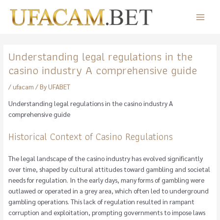
Skip
to
Main
content
Menu
Understanding legal regulations in the
casino industry A comprehensive guide
/
ufacam
/ By
UFABET
Understanding legal regulations in the casino industry A
comprehensive guide
Historical Context of Casino Regulations
The legal landscape of the casino industry has evolved significantly
over time, shaped by cultural attitudes toward gambling and societal
needs for regulation. In the early days, many forms of gambling were
outlawed or operated in a grey area, which often led to underground
gambling operations. This lack of regulation resulted in rampant
corruption and exploitation, prompting governments to impose laws