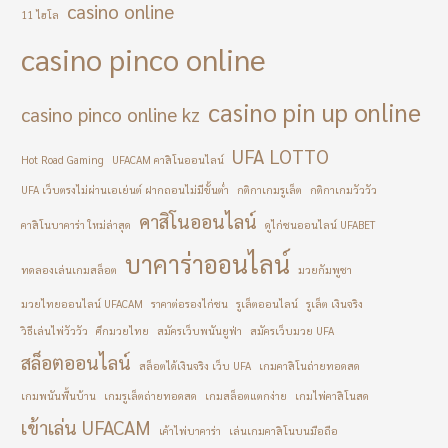
casino online
11 ไฮโล
casino pinco online
casino pin up online
casino pinco online kz
UFA LOTTO
Hot Road Gaming
UFACAM คาสิโนออนไลน์
UFA เว็บตรงไม่ผ่านเอเย่นต์ ฝากถอนไม่มีขั้นต่ำ
กติกาเกมรูเล็ต
กติกาเกมวัววัว
คาสิโนออนไลน์
คาสิโนบาคาร่า ใหม่ล่าสุด
ดูไก่ชนออนไลน์ UFABET
บาคาร่าออนไลน์
ทดลองเล่นเกมสล็อต
มวยกัมพูชา
มวยไทยออนไลน์ UFACAM
ราคาต่อรองไก่ชน
รูเล็ตออนไลน์
รูเล็ต เงินจริง
วิธีเล่นไพ่วัววัว
ศึกมวยไทย
สมัครเว็บพนันยูฟ่า
สมัครเว็บมวย UFA
สล็อตออนไลน์
สล็อตได้เงินจริง เว็บ UFA
เกมคาสิโนถ่ายทอดสด
เกมพนันพื้นบ้าน
เกมรูเล็ตถ่ายทอดสด
เกมสล็อตแตกง่าย
เกมไพ่คาสิโนสด
เข้าเล่น UFACAM
เค้าไพ่บาคาร่า
เล่นเกมคาสิโนบนมือถือ