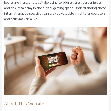
bodies are increasingly collaborating to address cross-border issues
and ensure fair play in the digital gaming space. Understanding these
international perspectives can provide valuable insights for operators
and policymakers alike.
About This Website