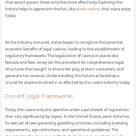
that would govern these activities more effectively. Exploring the
history helps to appreciate the fun, like
plinko online
, that many enjoy
today.
As the industry matured, states began to recognize the potential
economic benefits of legal casinos, leading to the establishment of
regulatory frameworks. The legalization of casinos in places like
Nevada and New Jersey set the precedent for comprehensive legal
structures that sought to ensure fair play, protect consumers, and
generate tax revenue. Understanding this historical backdrop is
crucial for anyone involved in or affected by the casino industry today.
Current Legal Frameworks
Today, the casino industry operates under a patchwork of regulations
that vary significantly by region. In the United States, each state has
its own set of laws governing gambling activities, including licensing
requirements, age restrictions, and operational guidelines. This
decentralized system means that what is legal in one state may be