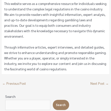
This website serves as a comprehensive resource for individuals seeking
to understand the complex legal regulations in the casino industry.
We aim to provide readers with insightful information, expert analysis,
and up-to-date developments regarding gambling laws and
practices. Our goal is to equip both consumers and industry
stakeholders with the knowledge necessary to navigate this dynamic
environment.
Through informative articles, expert interviews, and detailed guides,
we strive to enhance understanding and promote responsible gaming.
Whether you are a player, operator, or simply interested in the
industry, we invite you to explore our content and join us in discussing
the fascinating world of casino regulations.
←
Previous Post
Next Post
→
Search
Search