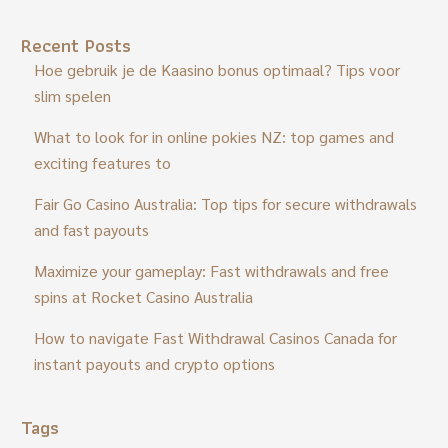
Recent Posts
Hoe gebruik je de Kaasino bonus optimaal? Tips voor
slim spelen
What to look for in online pokies NZ: top games and
exciting features to
Fair Go Casino Australia: Top tips for secure withdrawals
and fast payouts
Maximize your gameplay: Fast withdrawals and free
spins at Rocket Casino Australia
How to navigate Fast Withdrawal Casinos Canada for
instant payouts and crypto options
Tags