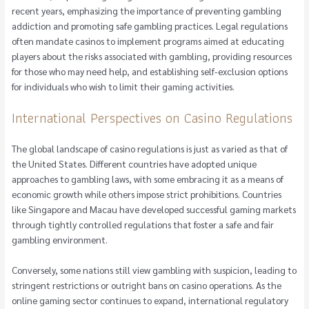
recent years, emphasizing the importance of preventing gambling
addiction and promoting safe gambling practices. Legal regulations
often mandate casinos to implement programs aimed at educating
players about the risks associated with gambling, providing resources
for those who may need help, and establishing self-exclusion options
for individuals who wish to limit their gaming activities.
International Perspectives on Casino Regulations
The global landscape of casino regulations is just as varied as that of
the United States. Different countries have adopted unique
approaches to gambling laws, with some embracing it as a means of
economic growth while others impose strict prohibitions. Countries
like Singapore and Macau have developed successful gaming markets
through tightly controlled regulations that foster a safe and fair
gambling environment.
Conversely, some nations still view gambling with suspicion, leading to
stringent restrictions or outright bans on casino operations. As the
online gaming sector continues to expand, international regulatory